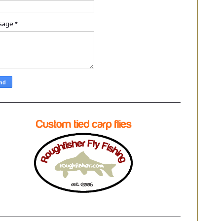
sage
*