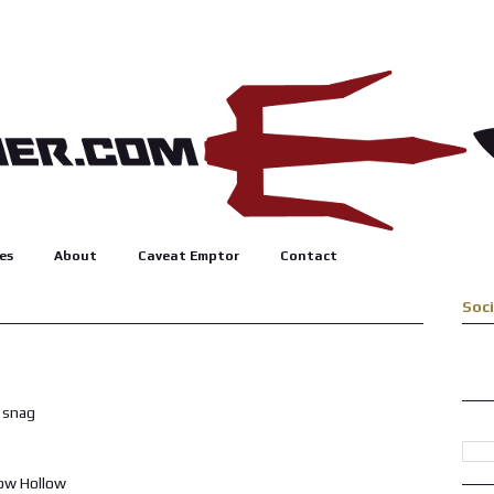
es
About
Caveat Emptor
Contact
Soc