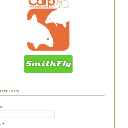
tact Form
e
il
*