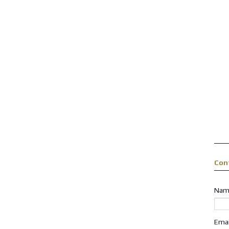
Con
Nam
Ema