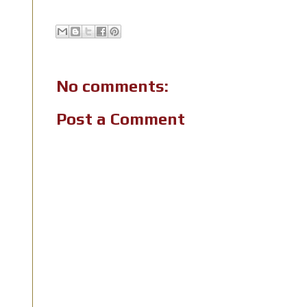
No comments:
Post a Comment