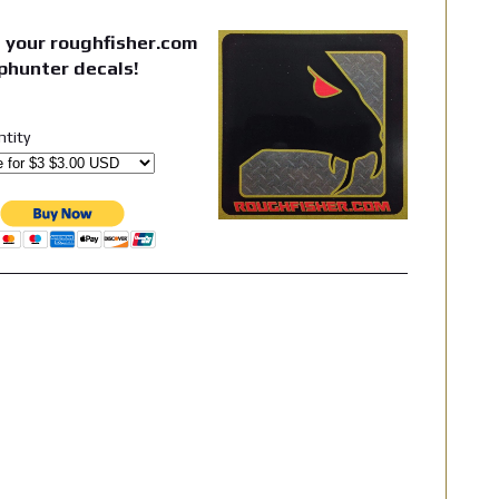
 your roughfisher.com
phunter decals!
ntity