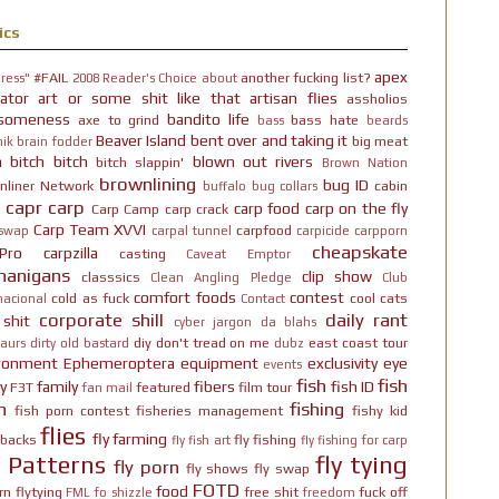
ics
apex
#FAIL
another fucking list?
ress"
2008 Reader's Choice
about
ator
art or some shit like that
artisan flies
assholios
someness
bandito life
axe to grind
bass hate
bass
beards
Beaver Island
bent over and taking it
big meat
ik brain fodder
h bitch bitch
blown out rivers
bitch slappin'
Brown Nation
brownlining
bug ID
nliner Network
cabin
buffalo
bug collars
capr
carp
carp food
carp on the fly
Carp Camp
carp crack
Carp Team XVVI
carpfood
 swap
carpal tunnel
carpicide
carpporn
cheapskate
Pro
carpzilla
casting
Caveat Emptor
nanigans
clip show
classsics
Clean Angling Pledge
Club
comfort foods
contest
cold as fuck
cool cats
nacional
Contact
corporate shill
daily rant
 shit
cyber jargon
da blahs
diy
don't tread on me
east coast tour
aurs
dirty old bastard
dubz
ironment
Ephemeroptera
equipment
exclusivity
eye
events
fish
fish
y
family
fibers
fish ID
F3T
featured
film tour
fan mail
n
fishing
fish porn contest
fisheries management
fishy kid
flies
fly farming
hbacks
fly fishing
fly fish art
fly fishing for carp
y Patterns
fly tying
fly porn
fly shows
fly swap
FOTD
food
rn
flytying
free shit
fuck off
FML
fo shizzle
freedom