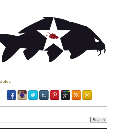
iables