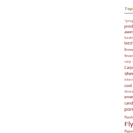
Top
"prog
pred
awe
beatn
bitc
Brow
fever
carp
Carp
she
Inter
cool
dinos
env
cand
por
flas
Fl
flypo