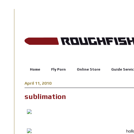
Home
Fly Porn
Online Store
Guide Servic
April 11, 2010
sublimation