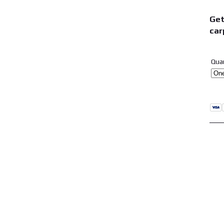
Get
car
Qua