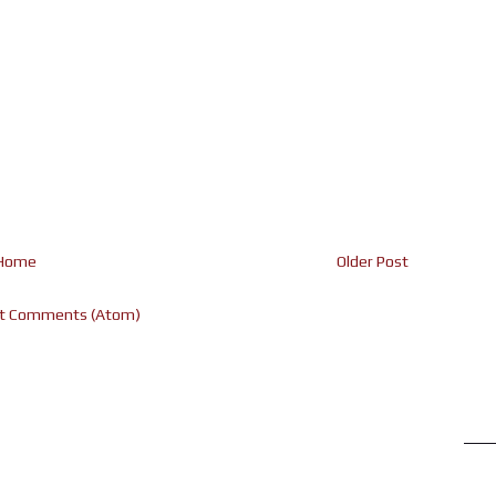
Home
Older Post
t Comments (Atom)