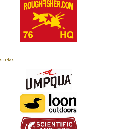
a Fides