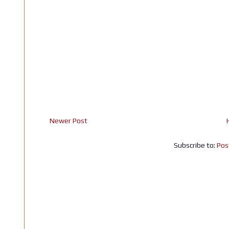
Newer Post
Subscribe to:
Pos