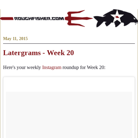
May 11, 2015
Latergrams - Week 20
Here's your weekly
Instagram
roundup for Week 20: