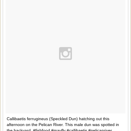
Callibaetis ferrugineus (Speckled Dun) hatching out this
afternoon on the Pelican River. This male dun was spotted in
the backyard. #fishfood #mayfly #callibaetis #pelicanriver