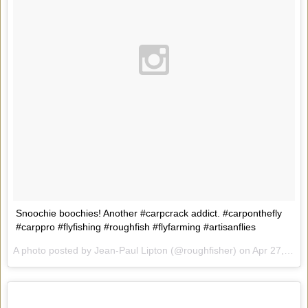
Snoochie boochies! Another #carpcrack addict. #carponthefly
#carppro #flyfishing #roughfish #flyfarming #artisanflies
A photo posted by Jean-Paul Lipton (@roughfisher) on
Apr 27, 2015 at 8:00pm PDT