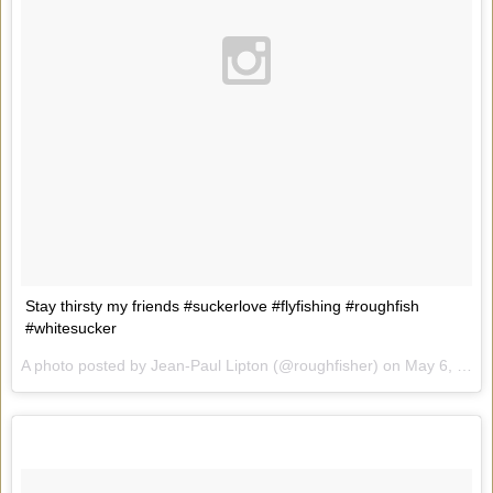
Stay thirsty my friends #suckerlove #flyfishing #roughfish
#whitesucker
A photo posted by Jean-Paul Lipton (@roughfisher) on
May 6, 2015 at 8:17am PDT