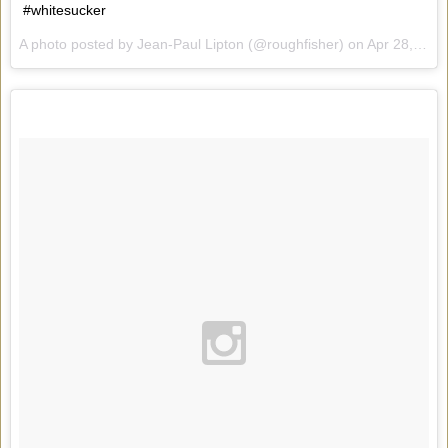
#whitesucker
A photo posted by Jean-Paul Lipton (@roughfisher) on
Apr 28, 2015 at 7:58am PDT