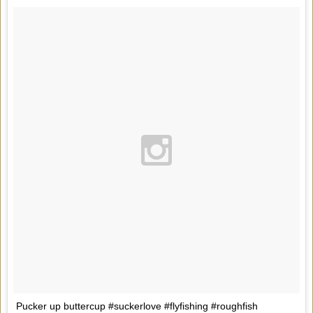
Pucker up buttercup #suckerlove #flyfishing #roughfish