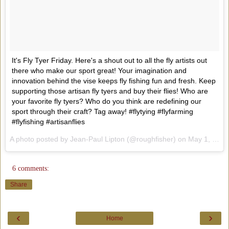
It's Fly Tyer Friday. Here's a shout out to all the fly artists out
there who make our sport great! Your imagination and
innovation behind the vise keeps fly fishing fun and fresh. Keep
supporting those artisan fly tyers and buy their flies! Who are
your favorite fly tyers? Who do you think are redefining our
sport through their craft? Tag away! #flytying #flyfarming
#flyfishing #artisanflies
A photo posted by Jean-Paul Lipton (@roughfisher) on
May 1, 2015 at 8:25am PDT
6 comments:
Share
‹
›
Home