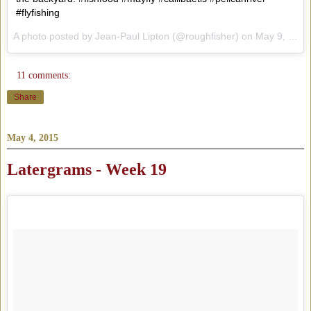
#flyfishing
A photo posted by Jean-Paul Lipton (@roughfisher) on
May 9, 2015 at 6:17pm PDT
11 comments:
Share
May 4, 2015
Latergrams - Week 19