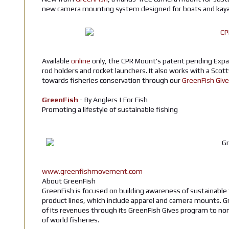
new camera mounting system designed for boats and kay
Available
online
only, the CPR Mount's patent pending Expa
rod holders and rocket launchers. It also works with a Scot
towards fisheries conservation through our
GreenFish Giv
GreenFish
- By Anglers | For Fish
Promoting a lifestyle of sustainable fishing
www.greenfishmovement.com
About GreenFish
GreenFish is focused on building awareness of sustainable 
product lines, which include apparel and camera mounts. G
of its revenues through its GreenFish Gives program to no
of world fisheries.