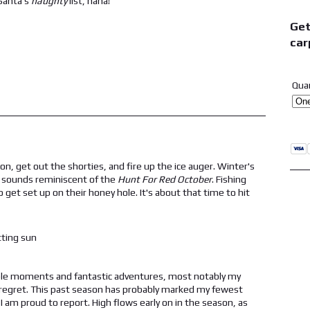
 Santa's
naughty
list, haha!
Get
car
Qua
ason, get out the shorties, and fire up the ice auger. Winter's
e, sounds reminiscent of the
Hunt For Red October
. Fishing
o get set up on their honey hole. It's about that time to hit
ble moments and fantastic adventures, most notably my
 regret. This past season has probably marked my fewest
 am proud to report. High flows early on in the season, as