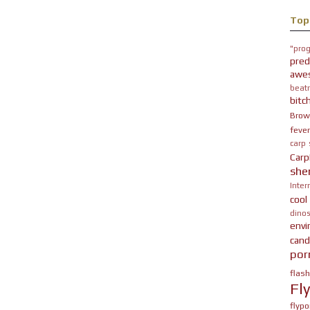
Top
"prog
pred
awe
beatn
bitc
Brow
fever
carp
Carp
she
Inter
cool
dinos
env
cand
por
flas
Fl
flypo