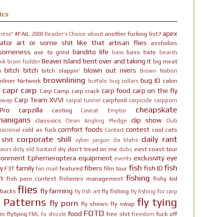
ics
apex
#FAIL
another fucking list?
ress"
2008 Reader's Choice
about
ator
art or some shit like that
artisan flies
assholios
someness
bandito life
axe to grind
bass hate
bass
beards
Beaver Island
bent over and taking it
big meat
ik brain fodder
h bitch bitch
blown out rivers
bitch slappin'
Brown Nation
brownlining
bug ID
nliner Network
cabin
buffalo
bug collars
capr
carp
carp food
carp on the fly
Carp Camp
carp crack
Carp Team XVVI
carpfood
 swap
carpal tunnel
carpicide
carpporn
cheapskate
Pro
carpzilla
casting
Caveat Emptor
nanigans
clip show
classsics
Clean Angling Pledge
Club
comfort foods
contest
cold as fuck
cool cats
nacional
Contact
corporate shill
daily rant
 shit
cyber jargon
da blahs
diy
don't tread on me
east coast tour
aurs
dirty old bastard
dubz
ironment
Ephemeroptera
equipment
exclusivity
eye
events
fish
fish
y
family
fibers
fish ID
F3T
featured
film tour
fan mail
n
fishing
fish porn contest
fisheries management
fishy kid
flies
fly farming
hbacks
fly fishing
fly fish art
fly fishing for carp
y Patterns
fly tying
fly porn
fly shows
fly swap
FOTD
food
rn
flytying
free shit
fuck off
FML
fo shizzle
freedom