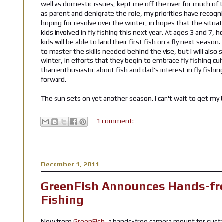
well as domestic issues, kept me off the river for much of th
as parent and denigrate the role, my priorities have recogni
hoping for resolve over the winter, in hopes that the situati
kids involved in fly fishing this next year. At ages 3 and 7,
kids will be able to land their first fish on a fly next seaso
to master the skills needed behind the vise, but I will also 
winter, in efforts that they begin to embrace fly fishing cul
than enthusiastic about fish and dad's interest in fly fish
forward.
The sun sets on yet another season. I can't wait to get my
1 comment:
December 1, 2011
GreenFish Announces Hands-fr
Fishing
New from
GreenFish
, a hands-free camera mount for susta