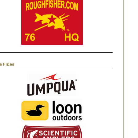
a Fides