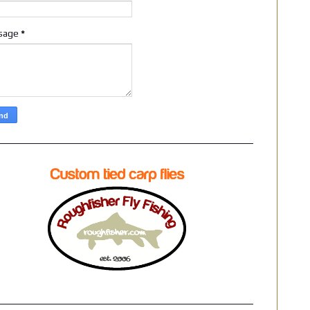
sage
*