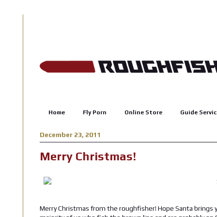
Home
Fly Porn
Online Store
Guide Servic
December 23, 2011
Merry Christmas!
Merry Christmas from the roughfisher! Hope Santa brings yo