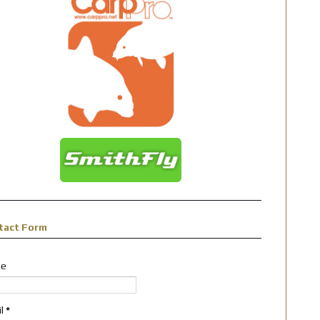
tact Form
e
il
*