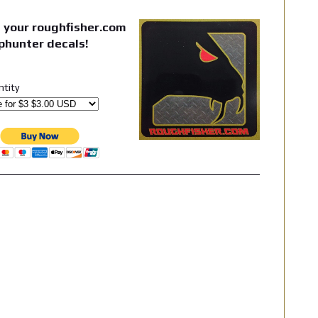
 your roughfisher.com
phunter decals!
ntity