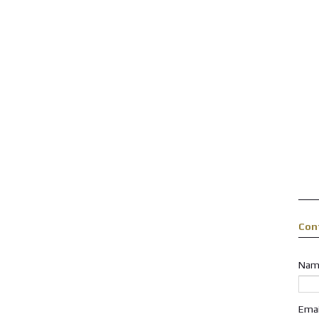
Con
Nam
Ema