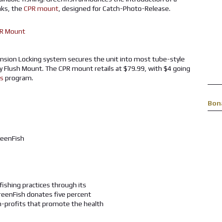
aks, the
CPR mount
, designed for Catch-Photo-Release.
nsion Locking system secures the unit into most tube-style
ty Flush Mount. The CPR mount retails at $79.99, with $4 going
es
program.
Bon
fishing practices through its
reenFish donates five percent
n-profits that promote the health