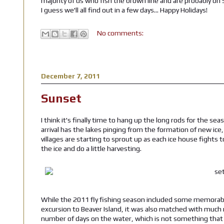
majority of us who fish the brown line and are probably on
I guess we'll all find out in a few days... Happy Holidays!
No comments:
December 7, 2011
Sunset
I think it's finally time to hang up the long rods for the se
arrival has the lakes pinging from the formation of new ic
villages are starting to sprout up as each ice house fights t
the ice and do a little harvesting.
While the 2011 fly fishing season included some memora
excursion to Beaver Island, it was also matched with much
number of days on the water, which is not something that I