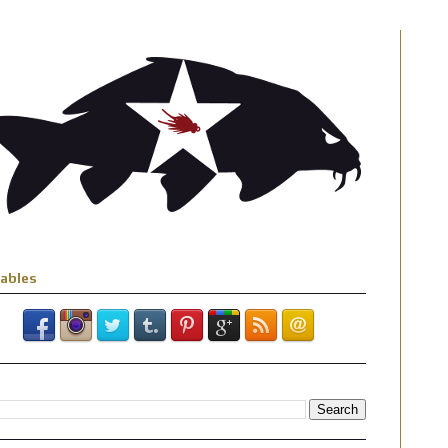
iables