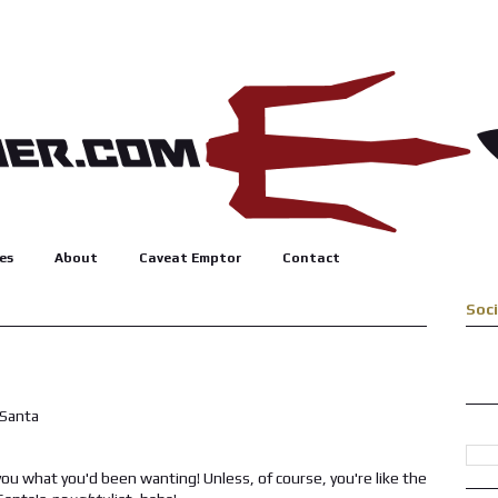
es
About
Caveat Emptor
Contact
Soc
u what you'd been wanting! Unless, of course, you're like the