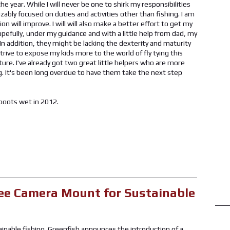
e year. While I will never be one to shirk my responsibilities
zably focused on duties and activities other than fishing. I am
on will improve. I will will also make a better effort to get my
 hopefully, under my guidance and with a little help from dad, my
n. In addition, they might be lacking the dexterity and maturity
strive to expose my kids more to the world of fly tying this
ture. I've already got two great little helpers who are more
ing. It's been long overdue to have them take the next step
 boots wet in 2012.
ee Camera Mount for Sustainable
inable fishing. Greenfish announces the introduction of a