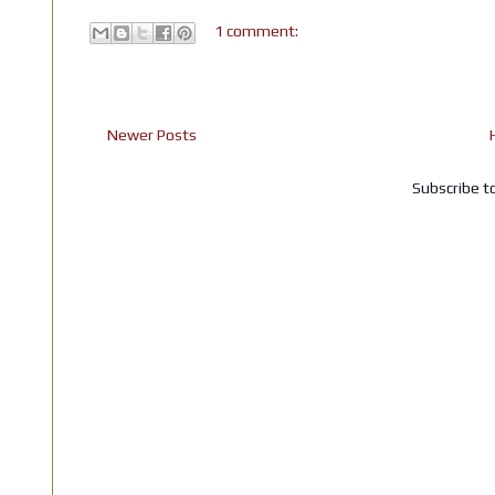
1 comment:
Newer Posts
Subscribe t