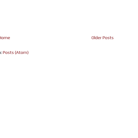
Home
Older Posts
o:
Posts (Atom)