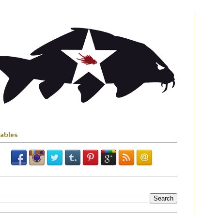
iables