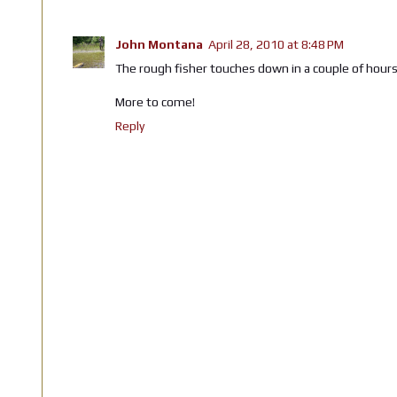
John Montana
April 28, 2010 at 8:48 PM
The rough fisher touches down in a couple of hours. 
More to come!
Reply