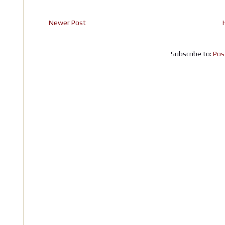
Newer Post
Subscribe to:
Pos