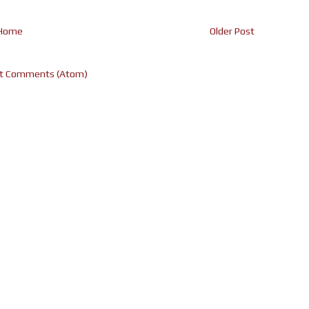
Home
Older Post
t Comments (Atom)