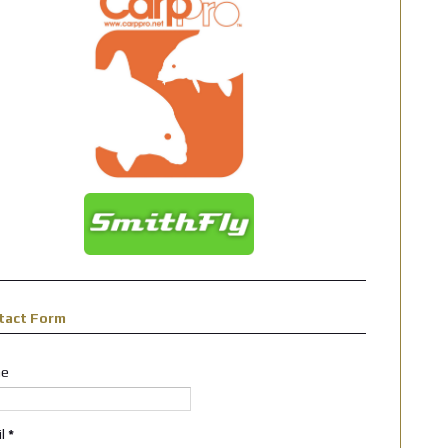
tact Form
e
il
*