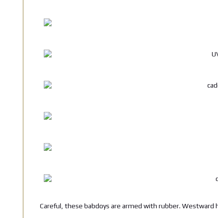
Careful, these babdoys are armed with rubber. Westward h