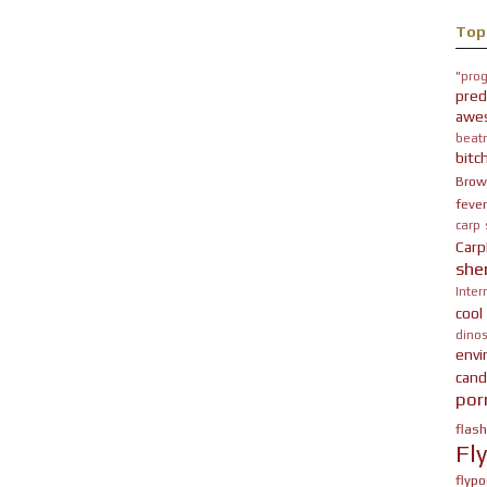
Top
"prog
pred
awe
beatn
bitc
Brow
fever
carp
Carp
she
Inter
cool
dinos
env
cand
por
flas
Fl
flypo