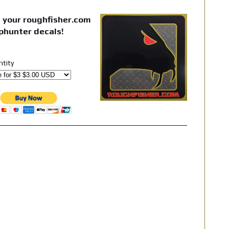
 your roughfisher.com
phunter decals!
ntity