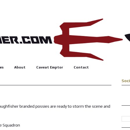
es
About
Caveat Emptor
Contact
Soc
roughfisher branded possies are ready to storm the scene and