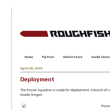
Home
Fly Porn
Online Store
Guide Servic
April 28, 2010
Deployment
The Possie Squadron is ready for deployment. A bunch of 
invade Oregon.