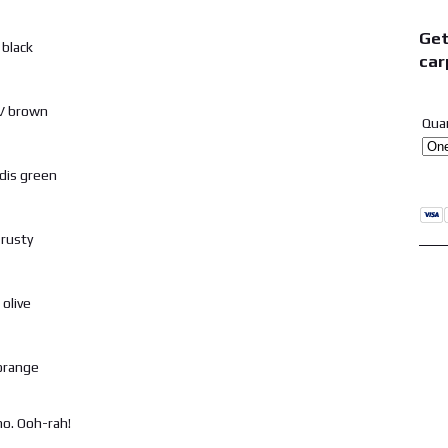
Get
car
Qua
o. Ooh-rah!