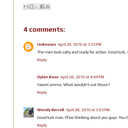
4 comments:
Unknown
April 28, 2010 at 3:33 PM
The men look salty and ready for action. Good luck, s
Reply
Dylan Rose
April 28, 2010 at 4:49 PM
Sweet ammo. What wouldn't eat those?
Reply
Wendy Berrell
April 28, 2010 at 5:03 PM
Good luck man. I'll be thinking about you guys. You 
Reply