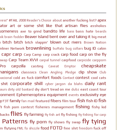
ics
apex
#FAIL
another fucking list?
ress"
2008 Reader's Choice
about
ator
art or some shit like that
artisan flies
assholios
someness
bandito life
axe to grind
bass hate
bass
beards
Beaver Island
bent over and taking it
big meat
ik brain fodder
h bitch bitch
blown out rivers
bitch slappin'
Brown Nation
brownlining
bug ID
nliner Network
cabin
buffalo
bug collars
capr
carp
carp food
carp on the fly
Carp Camp
carp crack
Carp Team XVVI
carpfood
 swap
carpal tunnel
carpicide
carpporn
cheapskate
Pro
carpzilla
casting
Caveat Emptor
nanigans
clip show
classsics
Clean Angling Pledge
Club
comfort foods
contest
cold as fuck
cool cats
nacional
Contact
corporate shill
daily rant
 shit
cyber jargon
da blahs
diy
don't tread on me
east coast tour
aurs
dirty old bastard
dubz
ironment
Ephemeroptera
equipment
exclusivity
eye
events
fish
fish
y
family
fibers
fish ID
F3T
featured
film tour
fan mail
n
fishing
fish porn contest
fisheries management
fishy kid
flies
fly farming
hbacks
fly fishing
fly fish art
fly fishing for carp
y Patterns
fly tying
fly porn
fly shows
fly swap
FOTD
food
rn
flytying
free shit
fuck off
FML
fo shizzle
freedom