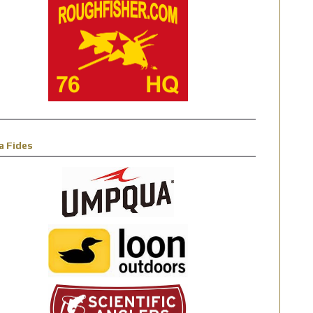
a Fides