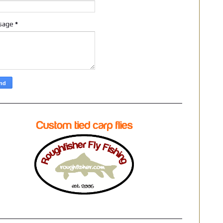
sage
*