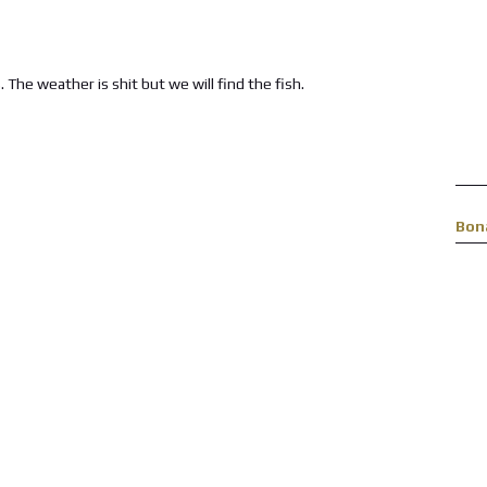
The weather is shit but we will find the fish.
Bon