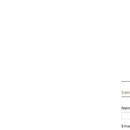
Con
Nam
Ema