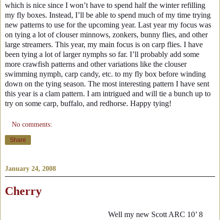
which is nice since I won’t have to spend half the winter refilling
my fly boxes. Instead, I’ll be able to spend much of my time trying
new patterns to use for the upcoming year. Last year my focus was
on tying a lot of clouser minnows, zonkers, bunny flies, and other
large streamers. This year, my main focus is on carp flies. I have
been tying a lot of larger nymphs so far. I’ll probably add some
more crawfish patterns and other variations like the clouser
swimming nymph, carp candy, etc. to my fly box before winding
down on the tying season. The most interesting pattern I have sent
this year is a clam pattern. I am intrigued and will tie a bunch up to
try on some carp, buffalo, and redhorse. Happy tying!
No comments:
Share
January 24, 2008
Cherry
Well my new Scott ARC 10’ 8