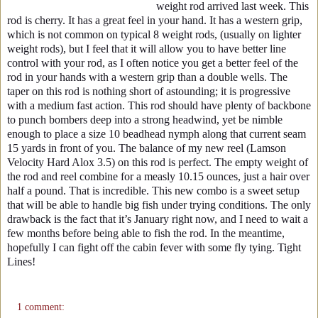
weight rod arrived last week. This
rod is cherry. It has a great feel in your hand. It has a western grip,
which is not common on typical 8 weight rods, (usually on lighter
weight rods), but I feel that it will allow you to have better line
control with your rod, as I often notice you get a better feel of the
rod in your hands with a western grip than a double wells. The
taper on this rod is nothing short of astounding; it is progressive
with a medium fast action. This rod should have plenty of backbone
to punch bombers deep into a strong headwind, yet be nimble
enough to place a size 10 beadhead nymph along that current seam
15 yards in front of you. The balance of my new reel (Lamson
Velocity Hard Alox 3.5) on this rod is perfect. The empty weight of
the rod and reel combine for a measly 10.15 ounces, just a hair over
half a pound. That is incredible. This new combo is a sweet setup
that will be able to handle big fish under trying conditions. The only
drawback is the fact that it’s January right now, and I need to wait a
few months before being able to fish the rod. In the meantime,
hopefully I can fight off the cabin fever with some fly tying. Tight
Lines!
1 comment: