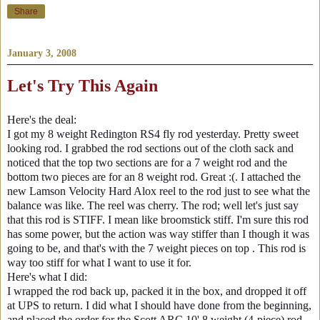
Share
January 3, 2008
Let's Try This Again
Here's the deal:
I got my 8 weight Redington RS4 fly rod yesterday. Pretty sweet
looking rod. I grabbed the rod sections out of the cloth sack and
noticed that the top two sections are for a 7 weight rod and the
bottom two pieces are for an 8 weight rod. Great :(. I attached the
new Lamson Velocity Hard Alox reel to the rod just to see what the
balance was like. The reel was cherry. The rod; well let's just say
that this rod is STIFF. I mean like broomstick stiff. I'm sure this rod
has some power, but the action was way stiffer than I though it was
going to be, and that's with the 7 weight pieces on top . This rod is
way too stiff for what I want to use it for.
Here's what I did:
I wrapped the rod back up, packed it in the box, and dropped it off
at UPS to return. I did what I should have done from the beginning,
and placed the order for the Scott ARC 10' 8 weight (4-piece) rod.