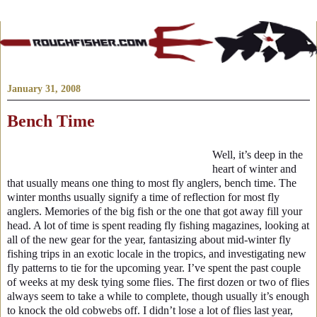
January 31, 2008
Bench Time
Well, it’s deep in the
heart of winter and
that usually means one thing to most fly anglers, bench time. The
winter months usually signify a time of reflection for most fly
anglers. Memories of the big fish or the one that got away fill your
head. A lot of time is spent reading fly fishing magazines, looking at
all of the new gear for the year, fantasizing about mid-winter fly
fishing trips in an exotic locale in the tropics, and investigating new
fly patterns to tie for the upcoming year. I’ve spent the past couple
of weeks at my desk tying some flies. The first dozen or two of flies
always seem to take a while to complete, though usually it’s enough
to knock the old cobwebs off. I didn’t lose a lot of flies last year,