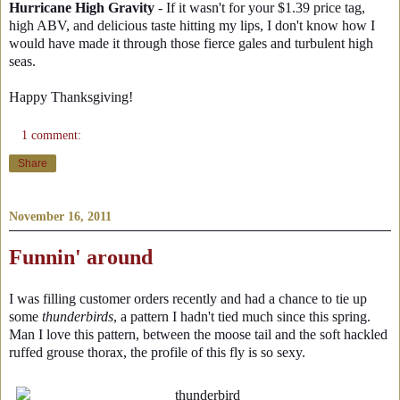
Hurricane High Gravity
- If it wasn't for your $1.39 price tag,
high ABV, and delicious taste hitting my lips, I don't know how I
would have made it through those fierce gales and turbulent high
seas.
Happy Thanksgiving!
1 comment:
Share
November 16, 2011
Funnin' around
I was filling customer orders recently and had a chance to tie up
some
thunderbirds
, a pattern I hadn't tied much since this spring.
Man I love this pattern, between the moose tail and the soft hackled
ruffed grouse thorax, the profile of this fly is so sexy.