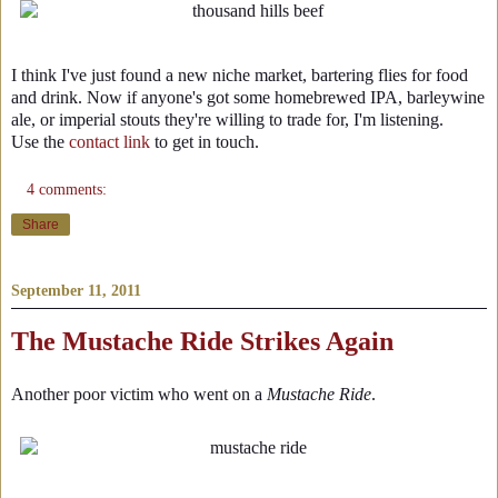
I think I've just found a new niche market, bartering flies for food
and drink. Now if anyone's got some homebrewed IPA, barleywine
ale, or imperial stouts they're willing to trade for, I'm listening.
Use the
contact link
to get in touch.
4 comments:
Share
September 11, 2011
The Mustache Ride Strikes Again
Another poor victim who went on a
Mustache Ride
.