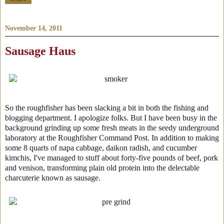
November 14, 2011
Sausage Haus
So the roughfisher has been slacking a bit in both the fishing and
blogging department. I apologize folks. But I have been busy in the
background grinding up some fresh meats in the seedy underground
laboratory at the Roughfisher Command Post. In addition to making
some 8 quarts of napa cabbage, daikon radish, and cucumber
kimchis, I've managed to stuff about forty-five pounds of beef, pork
and venison, transforming plain old protein into the delectable
charcuterie known as sausage.