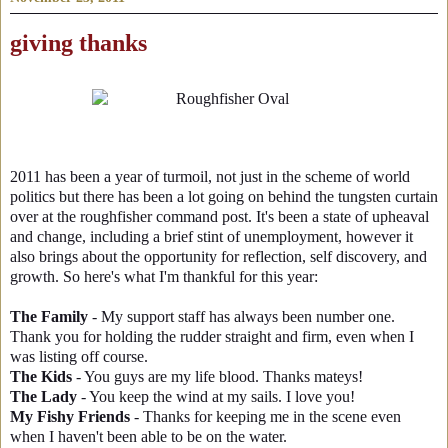
giving thanks
2011 has been a year of turmoil, not just in the scheme of world
politics but there has been a lot going on behind the tungsten curtain
over at the roughfisher command post. It's been a state of upheaval
and change, including a brief stint of unemployment, however it
also brings about the opportunity for reflection, self discovery, and
growth. So here's what I'm thankful for this year:
The Family
- My support staff has always been number one.
Thank you for holding the rudder straight and firm, even when I
was listing off course.
The Kids
- You guys are my life blood. Thanks mateys!
The Lady
- You keep the wind at my sails. I love you!
My Fishy Friends
- Thanks for keeping me in the scene even
when I haven't been able to be on the water.