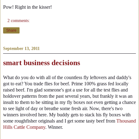
Pow! Right in the kisser!
2 comments:
Share
September 13, 2011
smart business decisions
What do you do with all of the countless fly leftovers and daddy's
got to eat? You trade flies for beef. Prime 100% grass fed locally
raised beef. I'm glad someone's got a use for all the test flies and
holdover patterns from the past several years, but frankly it was an
insult to them to be sitting in my fly boxes not even getting a chance
to see light of day or breathe some fresh air. Now, there's two
winners involved here. My buddy gets to stack his fly boxes with
some roughfisher originals and I get some tasty beef from
Thousand
Hills Cattle Company
. Winner.