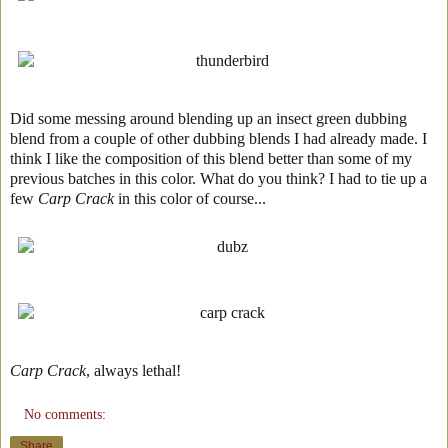
Did some messing around blending up an insect green dubbing
blend from a couple of other dubbing blends I had already made. I
think I like the composition of this blend better than some of my
previous batches in this color. What do you think? I had to tie up a
few
Carp Crack
in this color of course...
Carp Crack
, always lethal!
No comments:
Share