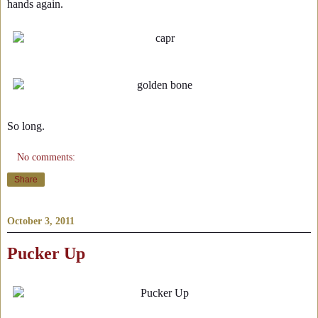
hands again.
So long.
No comments:
Share
October 3, 2011
Pucker Up