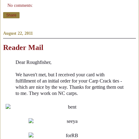
No comments:
Share
August 22, 2011
Reader Mail
Dear Roughfisher,
We haven't met, but I received your card with
fulfillment of an initial order for your Carp Crack ties -
which are nice by the way. Thanks for getting them out
to me. They work on NC carps.