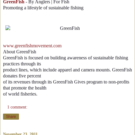
GreenFish
- By Anglers | For Fish
Promoting a lifestyle of sustainable fishing
www.greenfishmovement.com
About GreenFish
GreenFish is focused on building awareness of sustainable fishing
practices through its
product lines, which include apparel and camera mounts. GreenFish
donates five percent
of its revenues through its GreenFish Gives program to non-profits
that promote the health
of world fisheries.
1 comment:
Share
November 23, 2011