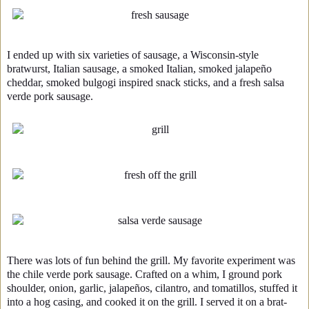
I ended up with six varieties of sausage, a Wisconsin-style
bratwurst, Italian sausage, a smoked Italian, smoked jalapeño
cheddar, smoked bulgogi inspired snack sticks, and a fresh salsa
verde pork sausage.
There was lots of fun behind the grill. My favorite experiment was
the chile verde pork sausage. Crafted on a whim, I ground pork
shoulder, onion, garlic, jalapeños, cilantro, and tomatillos, stuffed it
into a hog casing, and cooked it on the grill. I served it on a brat-