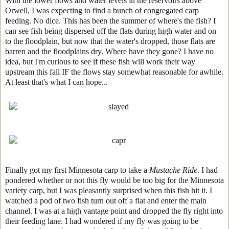
With the lower flows and water levels in the reservoirs above
Orwell, I was expecting to find a bunch of congregated carp
feeding. No dice. This has been the summer of where's the fish? I
can see fish being dispersed off the flats during high water and on
to the floodplain, but now that the water's dropped, those flats are
barren and the floodplains dry. Where have they gone? I have no
idea, but I'm curious to see if these fish will work their way
upstream this fall IF the flows stay somewhat reasonable for awhile.
At least that's what I can hope...
Finally got my first Minnesota carp to take a
Mustache Ride
. I had
pondered whether or not this fly would be too big for the Minnesota
variety carp, but I was pleasantly surprised when this fish hit it. I
watched a pod of two fish turn out off a flat and enter the main
channel. I was at a high vantage point and dropped the fly right into
their feeding lane. I had wondered if my fly was going to be