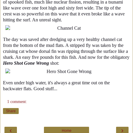
of spooked fish, much like nuclear fission, resulting in a tsunami
like wave over one foot high and sixty feet wide. The tip of the
crest was so powerful on this wave that it even broke like a wave
hitting the surf. An unreal sight.
The day was saved after dredging up a very healthy channel cat
from the bottom of the mud flats. A stripped fly was taken by the
cruising cat whose dorsal fin was ripping through the surface like a
shark. An easy five pounds for this fish. And now for the obligatory
Hero Shot Gone Wrong
shot:
Even under high water, it's always a great time out on the
backwater flats. Good stuff...
1 comment:
Share
‹
›
Home