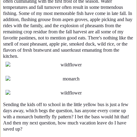
often culminating with the first frost of the season. Water
temperatures and fall turnover often result in some tremendous
fishing. Some of my most memorable fish have come in late fall. In
addition, flushing grouse from aspen groves, apple picking and hay
rides with the family, and the explosion of pheasants from the
remaining crop residue from the fall harvest are all some of my
favorite pastimes, not to mention good eats. There's nothing like the
smell of roast pheasant, apple pie, smoked duck, wild rice, or the
flavors of fresh bratwurst and sauerkraut emanating from the
kitchen.
Sending the kids off to school in the little yellow bus is just a few
days away, which begs the question, has anyone every come up
with a monarch butterfly fly pattern? I bet the bass would hit that!
And then my next question, how much vacation leave do I have
saved up?