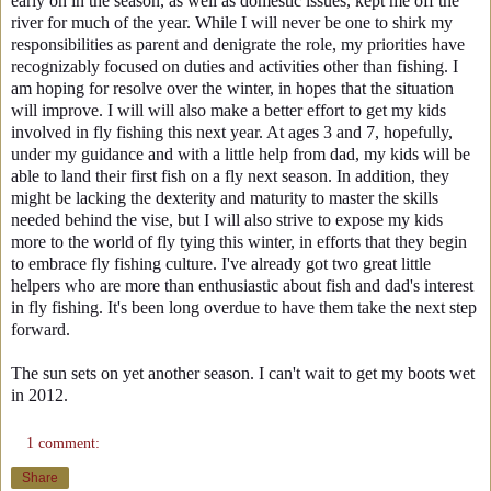
early on in the season, as well as domestic issues, kept me off the
river for much of the year. While I will never be one to shirk my
responsibilities as parent and denigrate the role, my priorities have
recognizably focused on duties and activities other than fishing. I
am hoping for resolve over the winter, in hopes that the situation
will improve. I will will also make a better effort to get my kids
involved in fly fishing this next year. At ages 3 and 7, hopefully,
under my guidance and with a little help from dad, my kids will be
able to land their first fish on a fly next season. In addition, they
might be lacking the dexterity and maturity to master the skills
needed behind the vise, but I will also strive to expose my kids
more to the world of fly tying this winter, in efforts that they begin
to embrace fly fishing culture. I've already got two great little
helpers who are more than enthusiastic about fish and dad's interest
in fly fishing. It's been long overdue to have them take the next step
forward.
The sun sets on yet another season. I can't wait to get my boots wet
in 2012.
1 comment:
Share