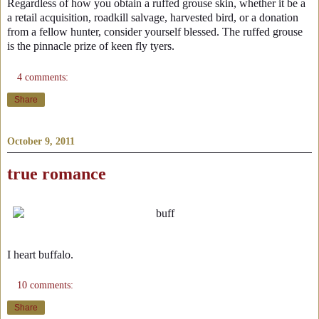
Regardless of how you obtain a ruffed grouse skin, whether it be a
a retail acquisition, roadkill salvage, harvested bird, or a donation
from a fellow hunter, consider yourself blessed. The ruffed grouse
is the pinnacle prize of keen fly tyers.
4 comments:
Share
October 9, 2011
true romance
I heart buffalo.
10 comments:
Share