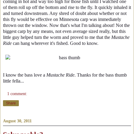
coming in hot and way too high for those fish until I watched one
of them roll up off the bottom and rise to the fly. It quickly inhaled it
and turned downstream. Any shred of doubt about whether or not
this fly would be effective on Minnesota carp was immediately
thrown out the window. Now that's what I'm talking about! Not the
biggest carp by any means, not even average sized really, but this
little guy helped turn the worm and proved to me that the
Mustache
Ride
can hang wherever it's fished. Good to know.
I know the bass love a
Mustache Ride
. Thanks for the bass thumb
little fella...
1 comment:
Share
August 30, 2011