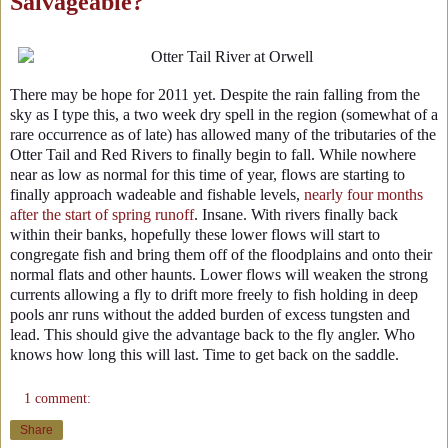
Salvageable?
There may be hope for 2011 yet. Despite the rain falling from the
sky as I type this, a two week dry spell in the region (somewhat of a
rare occurrence as of late) has allowed many of the tributaries of the
Otter Tail and Red Rivers to finally begin to fall. While nowhere
near as low as normal for this time of year, flows are starting to
finally approach wadeable and fishable levels,
nearly four months
after the start of spring runoff
. Insane. With rivers finally back
within their banks, hopefully these lower flows will start to
congregate fish and bring them off of the floodplains and onto their
normal flats and other haunts. Lower flows will weaken the strong
currents allowing a fly to drift more freely to fish holding in deep
pools anr runs without the added burden of excess tungsten and
lead. This should give the advantage back to the fly angler. Who
knows how long this will last. Time to get back on the saddle.
1 comment:
Share