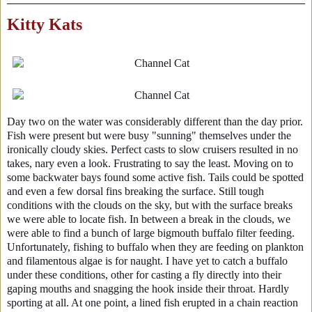
Kitty Kats
Day two on the water was considerably different than the day prior.
Fish were present but were busy "sunning" themselves under the
ironically cloudy skies. Perfect casts to slow cruisers resulted in no
takes, nary even a look. Frustrating to say the least. Moving on to
some backwater bays found some active fish. Tails could be spotted
and even a few dorsal fins breaking the surface. Still tough
conditions with the clouds on the sky, but with the surface breaks
we were able to locate fish. In between a break in the clouds, we
were able to find a bunch of large bigmouth buffalo filter feeding.
Unfortunately, fishing to buffalo when they are feeding on plankton
and filamentous algae is for naught. I have yet to catch a buffalo
under these conditions, other for casting a fly directly into their
gaping mouths and snagging the hook inside their throat. Hardly
sporting at all. At one point, a lined fish erupted in a chain reaction