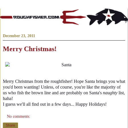
December 23, 2011
Merry Christmas!
Merry Christmas from the roughfisher! Hope Santa brings you what
you'd been wanting! Unless, of course, you're like the majority of
us who fish the brown line and are probably on Santa's
naughty
list,
haha!
I guess we'll all find out in a few days... Happy Holidays!
No comments:
Share