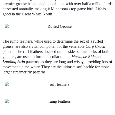
premier grouse habitat and population, with over half a million birds
harvested annually, making it Minnesota's top game bird. Life is
good in the Great White North.
The rump feathers, while used to determine the sex of a ruffed
grouse, are also a vital component of the venerable
Carp Crack
pattern. The ruff feathers, located on the sides of the necks of both
genders, are used to form the collar on the
Mustache Ride
and
Landing Strip
patterns, as they are long and wispy, providing lots of
movement in the water. They are the ultimate soft hackle for those
larger streamer fly patterns.