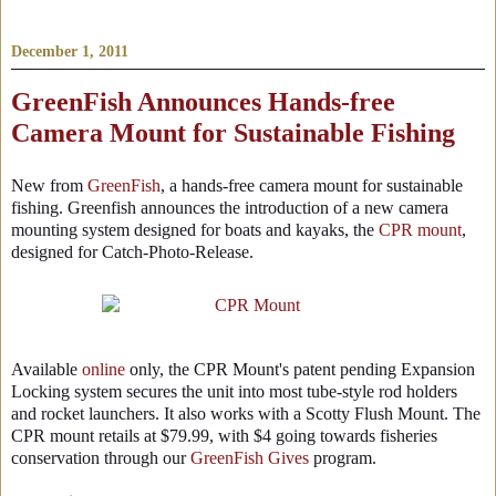
December 1, 2011
GreenFish Announces Hands-free
Camera Mount for Sustainable Fishing
New from
GreenFish
, a hands-free camera mount for sustainable
fishing. Greenfish announces the introduction of a new camera
mounting system designed for boats and kayaks, the
CPR mount
,
designed for Catch-Photo-Release.
Available
online
only, the CPR Mount's patent pending Expansion
Locking system secures the unit into most tube-style rod holders
and rocket launchers. It also works with a Scotty Flush Mount. The
CPR mount retails at $79.99, with $4 going towards fisheries
conservation through our
GreenFish Gives
program.