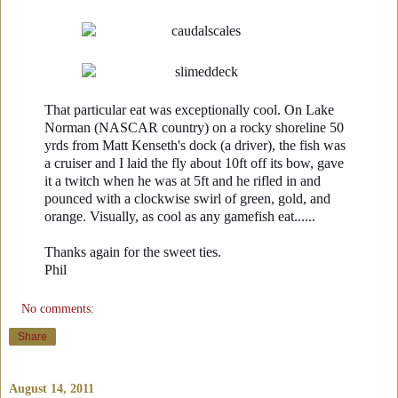
That particular eat was exceptionally cool. On Lake
Norman (NASCAR country) on a rocky shoreline 50
yrds from Matt Kenseth's dock (a driver), the fish was
a cruiser and I laid the fly about 10ft off its bow, gave
it a twitch when he was at 5ft and he rifled in and
pounced with a clockwise swirl of green, gold, and
orange. Visually, as cool as any gamefish eat......
Thanks again for the sweet ties.
Phil
No comments:
Share
August 14, 2011