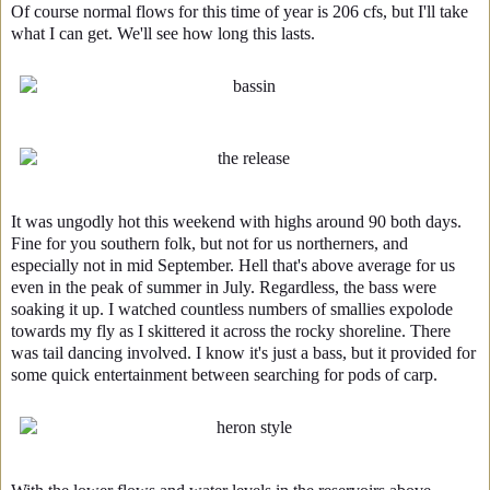
Of course normal flows for this time of year is 206 cfs, but I'll take
what I can get. We'll see how long this lasts.
It was ungodly hot this weekend with highs around 90 both days.
Fine for you southern folk, but not for us northerners, and
especially not in mid September. Hell that's above average for us
even in the peak of summer in July. Regardless, the bass were
soaking it up. I watched countless numbers of smallies expolode
towards my fly as I skittered it across the rocky shoreline. There
was tail dancing involved. I know it's just a bass, but it provided for
some quick entertainment between searching for pods of carp.