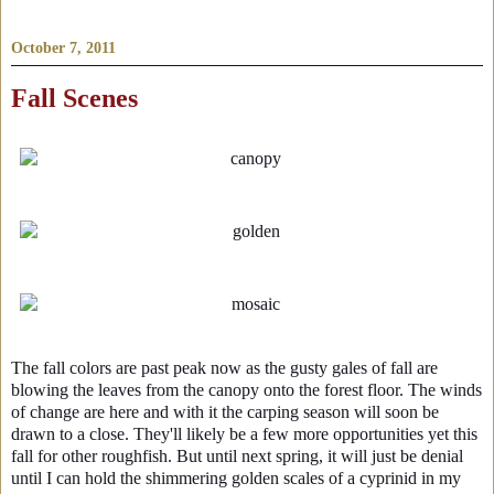
October 7, 2011
Fall Scenes
The fall colors are past peak now as the gusty gales of fall are
blowing the leaves from the canopy onto the forest floor. The winds
of change are here and with it the carping season will soon be
drawn to a close. They'll likely be a few more opportunities yet this
fall for other roughfish. But until next spring, it will just be denial
until I can hold the shimmering golden scales of a cyprinid in my