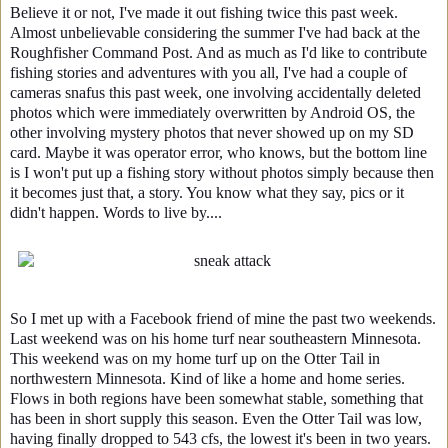
Believe it or not, I've made it out fishing twice this past week.
Almost unbelievable considering the summer I've had back at the
Roughfisher Command Post. And as much as I'd like to contribute
fishing stories and adventures with you all, I've had a couple of
cameras snafus this past week, one involving accidentally deleted
photos which were immediately overwritten by Android OS, the
other involving mystery photos that never showed up on my SD
card. Maybe it was operator error, who knows, but the bottom line
is I won't put up a fishing story without photos simply because then
it becomes just that, a story. You know what they say, pics or it
didn't happen. Words to live by....
So I met up with a Facebook friend of mine the past two weekends.
Last weekend was on his home turf near southeastern Minnesota.
This weekend was on my home turf up on the Otter Tail in
northwestern Minnesota. Kind of like a home and home series.
Flows in both regions have been somewhat stable, something that
has been in short supply this season. Even the Otter Tail was low,
having finally dropped to 543 cfs, the lowest it's been in two years.