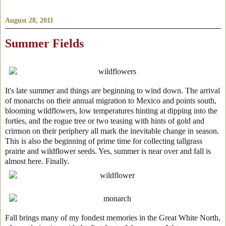
August 28, 2011
Summer Fields
It's late summer and things are beginning to wind down. The arrival
of monarchs on their annual migration to Mexico and points south,
blooming wildflowers, low temperatures hinting at dipping into the
forties, and the rogue tree or two teasing with hints of gold and
crimson on their periphery all mark the inevitable change in season.
This is also the beginning of prime time for collecting tallgrass
prairie and wildflower seeds. Yes, summer is near over and fall is
almost here. Finally.
Fall brings many of my fondest memories in the Great White North,