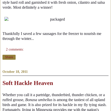
style hard roll and garnished it with fresh onion, cilantro and salsa
verde. Most definitely a winner!
Thankfully I saved a few sausages for the freezer to nourish me
through the winter...
2 comments:
Share
October 18, 2011
Soft Hackle Heaven
Whether you call it a partridge, thunderbird, thunder chicken, or a
ruffed grouse,
Bonasa umbellus
is among the tastiest of all upland
birds and game. It is also prized for its hackle in my fly tying stash.
Fortunately, living in Minnesota provides me with the nation's