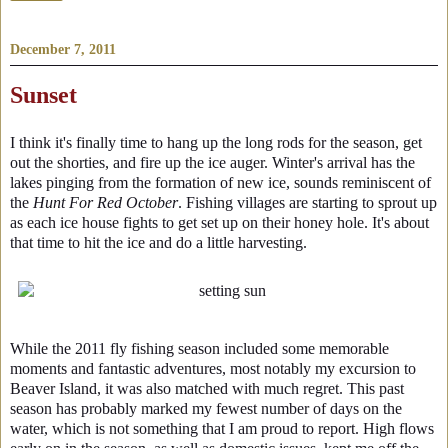
December 7, 2011
Sunset
I think it's finally time to hang up the long rods for the season, get
out the shorties, and fire up the ice auger. Winter's arrival has the
lakes pinging from the formation of new ice, sounds reminiscent of
the
Hunt For Red October
. Fishing villages are starting to sprout up
as each ice house fights to get set up on their honey hole. It's about
that time to hit the ice and do a little harvesting.
While the 2011 fly fishing season included some memorable
moments and fantastic adventures, most notably my excursion to
Beaver Island, it was also matched with much regret. This past
season has probably marked my fewest number of days on the
water, which is not something that I am proud to report. High flows