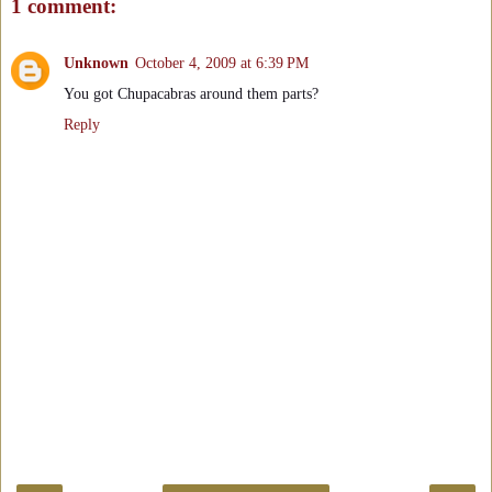
1 comment:
Unknown
October 4, 2009 at 6:39 PM
You got Chupacabras around them parts?
Reply