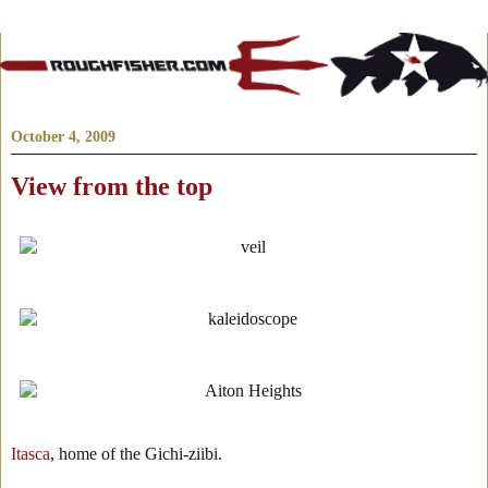
October 4, 2009
View from the top
Itasca
, home of the Gichi-ziibi.