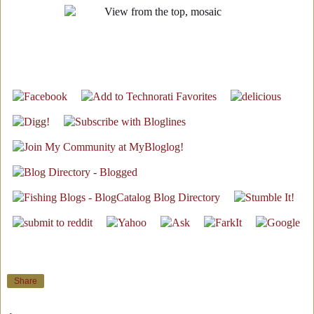
Share