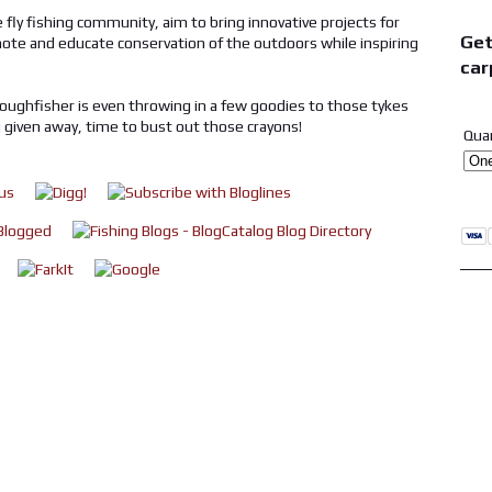
 fly fishing community, aim to bring innovative projects for
Get
omote and educate conservation of the outdoors while inspiring
car
 roughfisher is even throwing in a few goodies to those tykes
g given away, time to bust out those crayons!
Qua