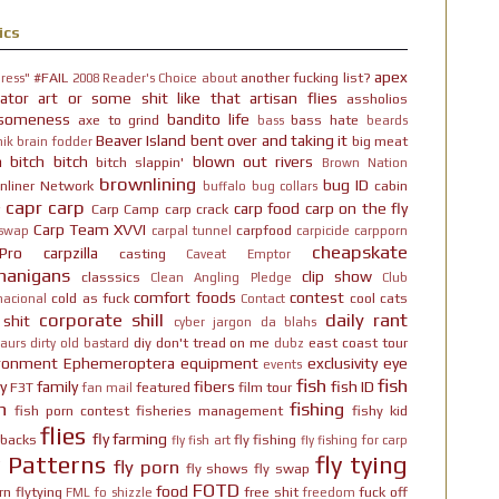
ics
apex
#FAIL
another fucking list?
ress"
2008 Reader's Choice
about
ator
art or some shit like that
artisan flies
assholios
someness
bandito life
axe to grind
bass hate
bass
beards
Beaver Island
bent over and taking it
big meat
ik brain fodder
h bitch bitch
blown out rivers
bitch slappin'
Brown Nation
brownlining
bug ID
nliner Network
cabin
buffalo
bug collars
capr
carp
carp food
carp on the fly
Carp Camp
carp crack
Carp Team XVVI
carpfood
 swap
carpal tunnel
carpicide
carpporn
cheapskate
Pro
carpzilla
casting
Caveat Emptor
nanigans
clip show
classsics
Clean Angling Pledge
Club
comfort foods
contest
cold as fuck
cool cats
nacional
Contact
corporate shill
daily rant
 shit
cyber jargon
da blahs
diy
don't tread on me
east coast tour
aurs
dirty old bastard
dubz
ironment
Ephemeroptera
equipment
exclusivity
eye
events
fish
fish
y
family
fibers
fish ID
F3T
featured
film tour
fan mail
n
fishing
fish porn contest
fisheries management
fishy kid
flies
fly farming
hbacks
fly fishing
fly fish art
fly fishing for carp
y Patterns
fly tying
fly porn
fly shows
fly swap
FOTD
food
rn
flytying
free shit
fuck off
FML
fo shizzle
freedom