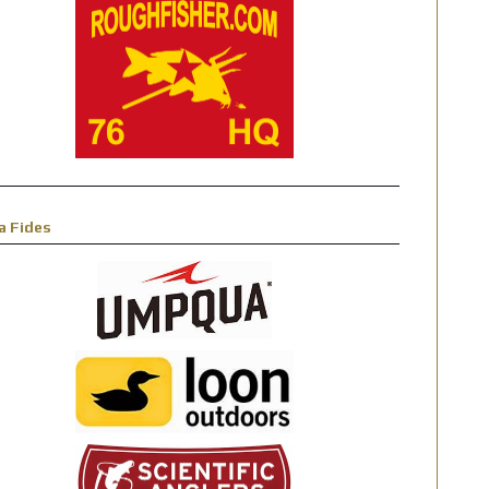
a Fides