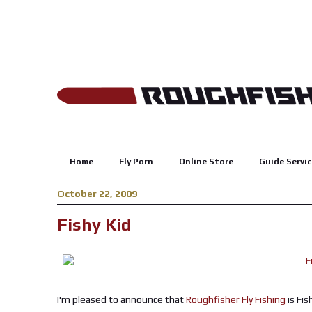
Home
Fly Porn
Online Store
Guide Servic
October 22, 2009
Fishy Kid
I'm pleased to announce that
Roughfisher Fly Fishing
is Fis