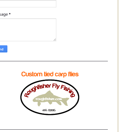
sage
*