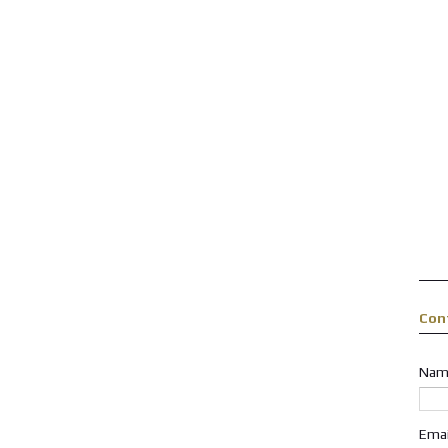
Con
Nam
Ema