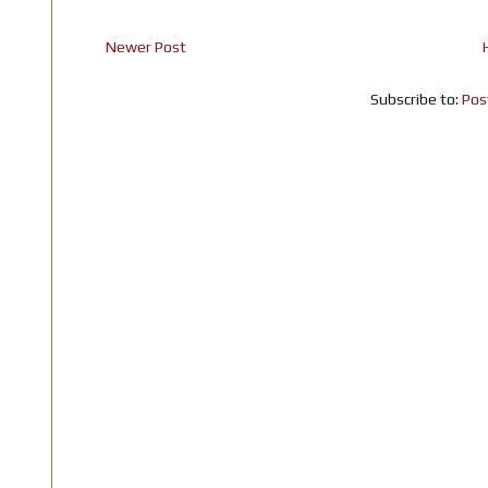
Newer Post
Subscribe to:
Pos