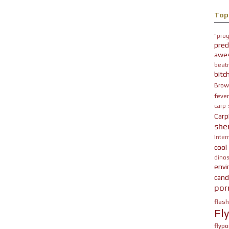
Top
"prog
pred
awe
beatn
bitc
Brow
fever
carp
Carp
she
Inter
cool
dinos
env
cand
por
flas
Fl
flypo