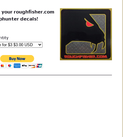
 your roughfisher.com
phunter decals!
ntity