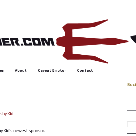
es
About
Caveat Emptor
Contact
Soc
hy Kid's newest sponsor.