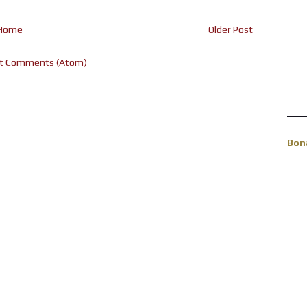
Home
Older Post
t Comments (Atom)
Bon