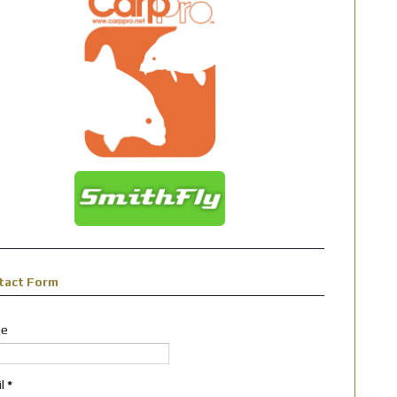
tact Form
e
il
*