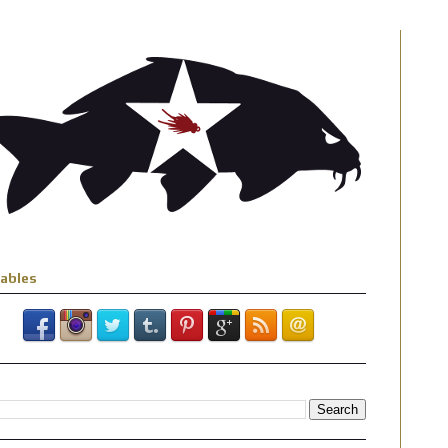
iables