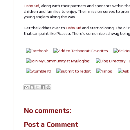
Fishy Kid
, along with their partners and sponsors within the
children and families to enjoy. Their mission serves to pr
young anglers along the way.
Get the kiddies over to
Fishy Kid
and start coloring. The ol'
that can paint like Picasso. There's some nice schwag bein
No comments:
Post a Comment