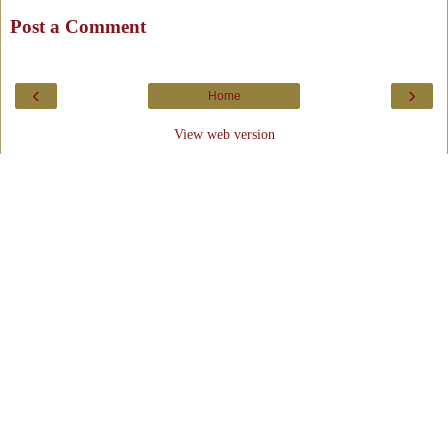
Post a Comment
‹
›
Home
View web version