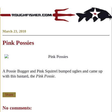
March 23, 2010
Pink Possies
A Possie Bugger and Pink Squirrel bumped uglies and came up
with this bastard, the
Pink Possie
.
Share
No comments: