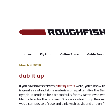
Home
Fly Porn
Online Store
Guide Servic
March 4, 2010
dub it up
If you saw how shitty my
pink squirrels
were, you'd know tha
is great as a stand alone materials on a pattern like the S
nymph, it tends to be a bit too bulky for my taste, even wit
blends to solve the problem. One was a straight up fluoresc
was a composite of rose and pink, with acrylic and antron fi