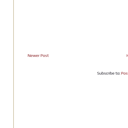
Newer Post
Subscribe to:
Pos