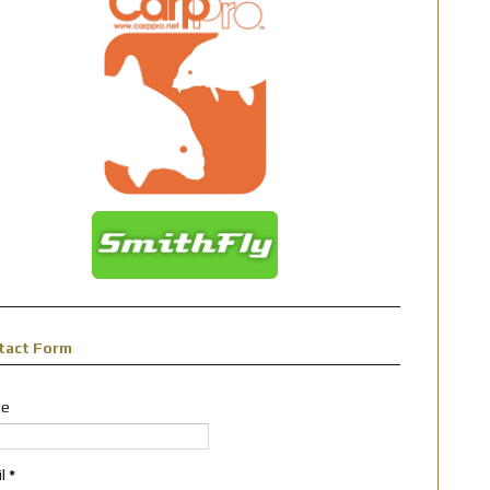
tact Form
e
il
*