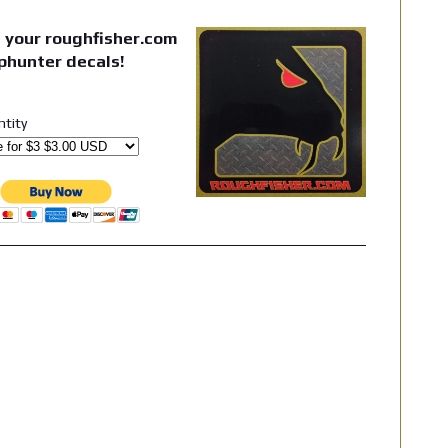
 your roughfisher.com
phunter decals!
ntity