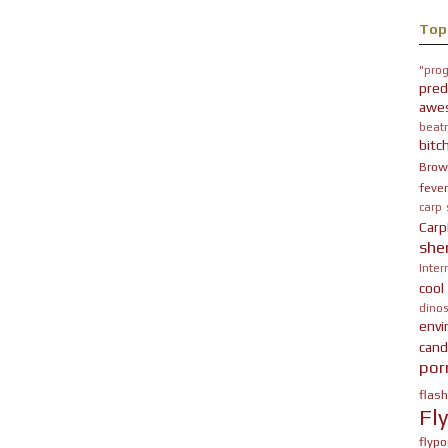
Top
"prog
pred
awe
beatn
bitc
Brow
fever
carp
Carp
she
Inter
cool
dinos
env
cand
por
flas
Fl
flypo