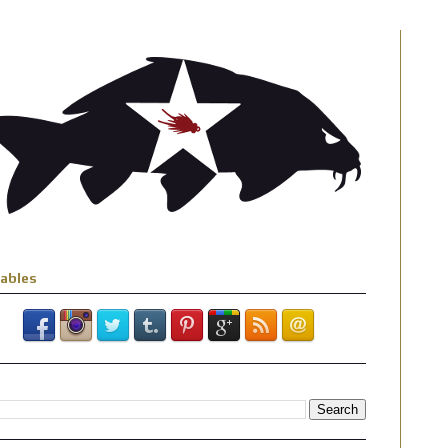
iables