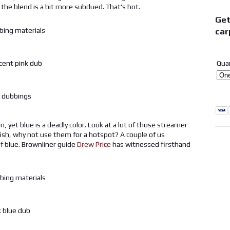
 the blend is a bit more subdued. That's hot.
Get
car
Qua
, yet blue is a deadly color. Look at a lot of those streamer
itfish, why not use them for a hotspot? A couple of us
f blue. Brownliner guide
Drew Price
has witnessed firsthand