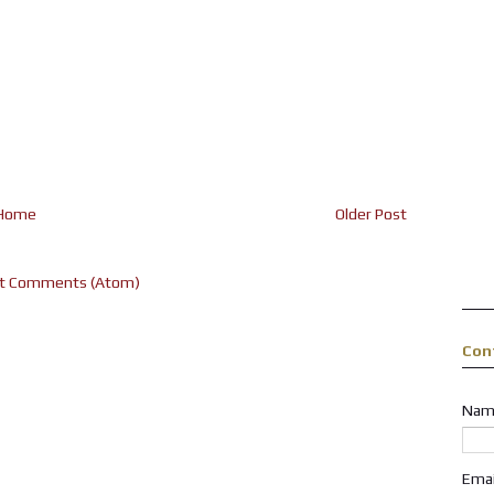
Home
Older Post
t Comments (Atom)
Con
Nam
Ema