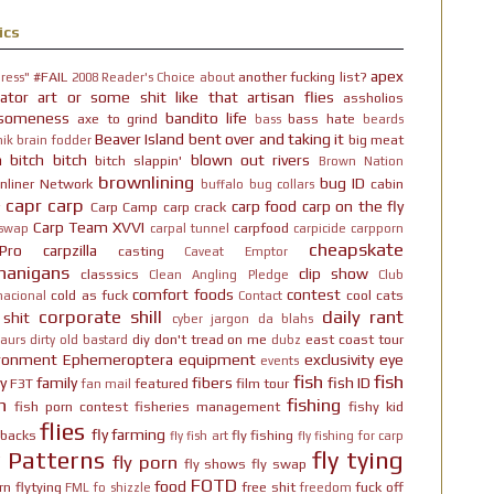
ics
apex
#FAIL
another fucking list?
ress"
2008 Reader's Choice
about
ator
art or some shit like that
artisan flies
assholios
someness
bandito life
axe to grind
bass hate
bass
beards
Beaver Island
bent over and taking it
big meat
ik brain fodder
h bitch bitch
blown out rivers
bitch slappin'
Brown Nation
brownlining
bug ID
nliner Network
cabin
buffalo
bug collars
capr
carp
carp food
carp on the fly
Carp Camp
carp crack
Carp Team XVVI
carpfood
 swap
carpal tunnel
carpicide
carpporn
cheapskate
Pro
carpzilla
casting
Caveat Emptor
nanigans
clip show
classsics
Clean Angling Pledge
Club
comfort foods
contest
cold as fuck
cool cats
nacional
Contact
corporate shill
daily rant
 shit
cyber jargon
da blahs
diy
don't tread on me
east coast tour
aurs
dirty old bastard
dubz
ironment
Ephemeroptera
equipment
exclusivity
eye
events
fish
fish
y
family
fibers
fish ID
F3T
featured
film tour
fan mail
n
fishing
fish porn contest
fisheries management
fishy kid
flies
fly farming
hbacks
fly fishing
fly fish art
fly fishing for carp
y Patterns
fly tying
fly porn
fly shows
fly swap
FOTD
food
rn
flytying
free shit
fuck off
FML
fo shizzle
freedom