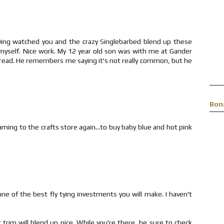
Having watched you and the crazy Singlebarbed blend up these
ot myself. Nice work. My 12 year old son was with me at Gander
hread. He remembers me saying it's not really common, but he
Bon
ming to the crafts store again...to buy baby blue and hot pink
one of the best fly tying investments you will make. I haven't
trim will blend up nice. While you're there, be sure to check