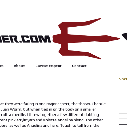
es
About
Caveat Emptor
Contact
Soc
t they were failing in one major aspect, the thorax. Chenille
an Juan Worm, but when tied in on the body on a smaller
h ultra chenille. I threw together a few different dubbing
ent pink acrylic yarn and violette Angelina blend. The other
bers, as well as Angelina and hare. Tough to tell from the