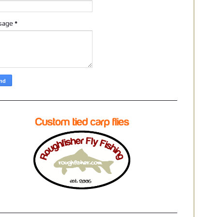
sage
*