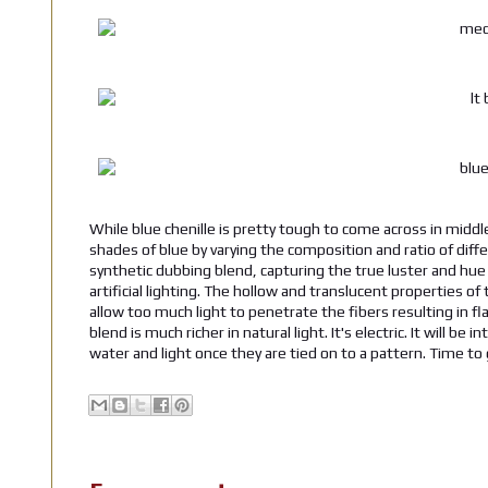
While blue chenille is pretty tough to come across in middle 
shades of blue by varying the composition and ratio of diff
synthetic dubbing blend, capturing the true luster and hue of
artificial lighting. The hollow and translucent properties of
allow too much light to penetrate the fibers resulting in fl
blend is much richer in natural light. It's electric. It will b
water and light once they are tied on to a pattern. Time to 