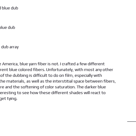
America, blue yarn fiber is not. I crafted a few different
erent blue colored fibers. Unfortunately, with most any other
 the dubbing is difficult to do on film, especially with
 the materials, as well as the interstitial space between fibers,
are and the softening of color saturation. The darker blue
e interesting to see how these different shades will react to
get tying.