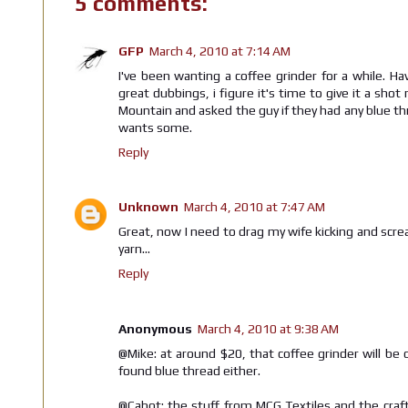
5 comments:
GFP
March 4, 2010 at 7:14 AM
I've been wanting a coffee grinder for a while. 
great dubbings, i figure it's time to give it a sh
Mountain and asked the guy if they had any blue t
wants some.
Reply
Unknown
March 4, 2010 at 7:47 AM
Great, now I need to drag my wife kicking and screa
yarn...
Reply
Anonymous
March 4, 2010 at 9:38 AM
@Mike: at around $20, that coffee grinder will be 
found blue thread either.
@Cabot: the stuff from MCG Textiles and the craft 