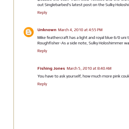
out Singlebarbed's latest post on the Sulky Holosh
Reply
Unknown
March 4, 2010 at 4:55 PM
Mike feathercraft has a light and royal blue 6/0 uni 
Roughfisher-As a side note, Sulky Holoshimmer was h
Reply
Fishing Jones
March 5, 2010 at 8:40 AM
You have to ask yourself, how much more pink coul
Reply