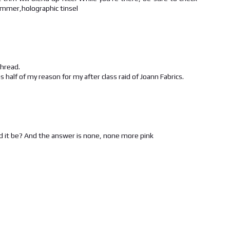
immer,holographic tinsel
thread.
alf of my reason for my after class raid of Joann Fabrics.
d it be? And the answer is none, none more pink