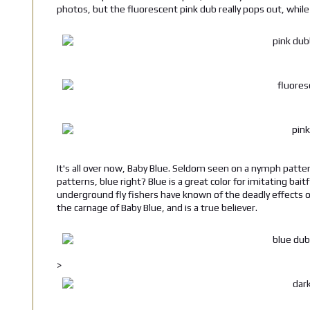
photos, but the fluorescent pink dub really pops out, while
It's all over now, Baby Blue. Seldom seen on a nymph pattern
patterns, blue right? Blue is a great color for imitating ba
underground fly fishers have known of the deadly effects o
the carnage of Baby Blue, and is a true believer.
>