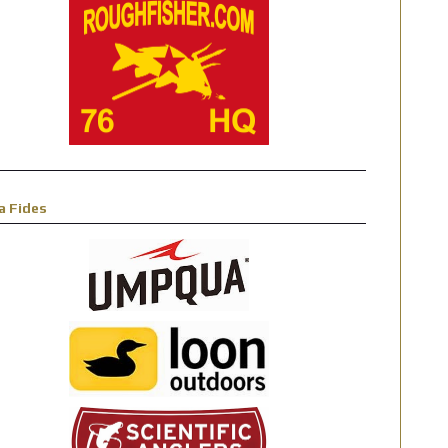
a Fides