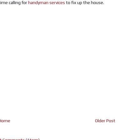
ime calling for
handyman services
to fix up the house.
Home
Older Post
t Comments (Atom)