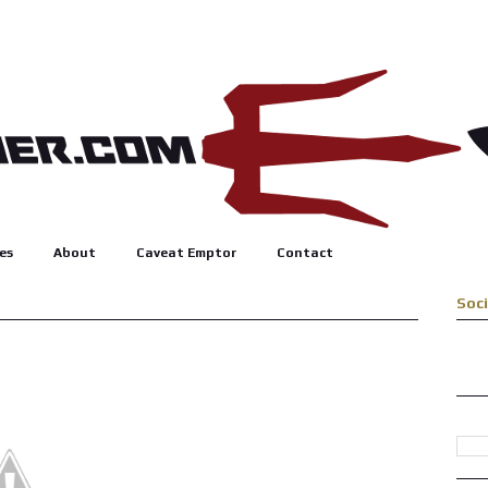
es
About
Caveat Emptor
Contact
Soc