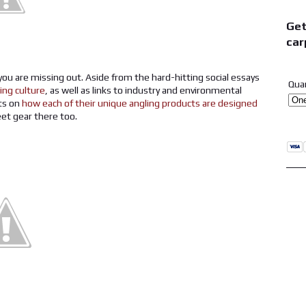
Get
car
 you are missing out. Aside from the hard-hitting social essays
Qua
hing culture
, as well as links to industry and environmental
its on
how each of their unique angling products are designed
eet gear there too.