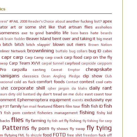
ics
apex
#FAIL
another fucking list?
ress"
2008 Reader's Choice
about
ator
art or some shit like that
artisan flies
assholios
someness
bandito life
axe to grind
bass hate
bass
beards
Beaver Island
bent over and taking it
big meat
ik brain fodder
h bitch bitch
blown out rivers
bitch slappin'
Brown Nation
brownlining
bug ID
nliner Network
cabin
buffalo
bug collars
capr
carp
carp food
carp on the fly
Carp Camp
carp crack
Carp Team XVVI
carpfood
 swap
carpal tunnel
carpicide
carpporn
cheapskate
Pro
carpzilla
casting
Caveat Emptor
nanigans
clip show
classsics
Clean Angling Pledge
Club
comfort foods
contest
cold as fuck
cool cats
nacional
Contact
corporate shill
daily rant
 shit
cyber jargon
da blahs
diy
don't tread on me
east coast tour
aurs
dirty old bastard
dubz
ironment
Ephemeroptera
equipment
exclusivity
eye
events
fish
fish
y
family
fibers
fish ID
F3T
featured
film tour
fan mail
n
fishing
fish porn contest
fisheries management
fishy kid
flies
fly farming
hbacks
fly fishing
fly fish art
fly fishing for carp
y Patterns
fly tying
fly porn
fly shows
fly swap
FOTD
food
rn
flytying
free shit
fuck off
FML
fo shizzle
freedom