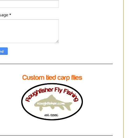
sage
*