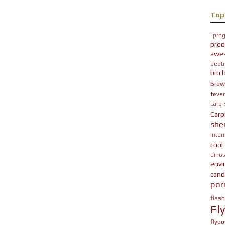
Top
"prog
pred
awe
beatn
bitc
Brow
fever
carp
Carp
she
Inter
cool
dinos
env
cand
por
flas
Fl
flypo