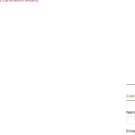
Con
Nam
Ema