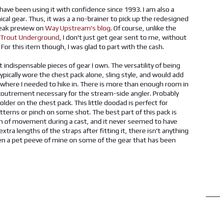
d have been using it with confidence since 1993. I am also a
ical gear. Thus, it was a a no-brainer to pick up the redesigned
neak preview on
Way Upstream's blog
. Of course, unlike the
Trout Underground
, I don't just get gear sent to me, without
r this item though, I was glad to part with the cash.
t indispensable pieces of gear I own. The versatility of being
typically wore the chest pack alone, sling style, and would add
es where I needed to hike in. There is more than enough room in
ccoutrement necessary for the stream-side angler. Probably
lder on the chest pack. This little doodad is perfect for
atterns or pinch on some shot. The best part of this pack is
ction of movement during a cast, and it never seemed to have
tra lengths of the straps after fitting it, there isn't anything
been a pet peeve of mine on some of the gear that has been