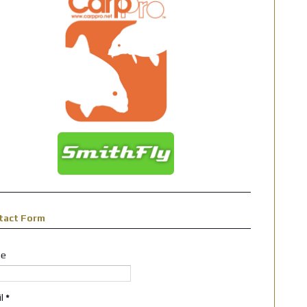
tact Form
e
il
*