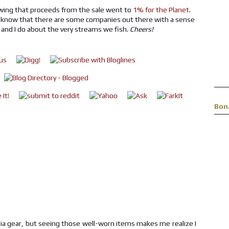
owing that proceeds from the sale went to
1% for the Planet
.
 to know that there are some companies out there with a sense
 and I do about the very streams we fish.
Cheers!
Bon
nia gear, but seeing those well-worn items makes me realize I