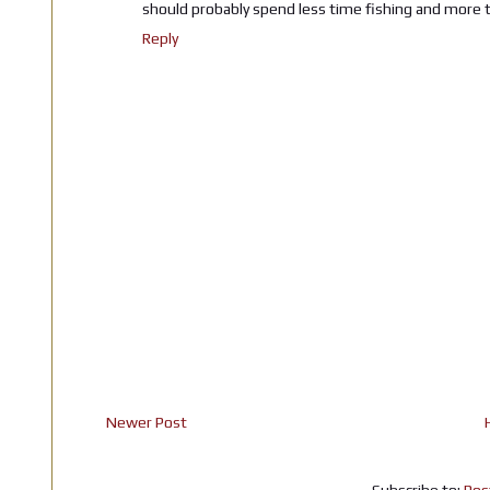
should probably spend less time fishing and more t
Reply
Newer Post
Subscribe to:
Pos