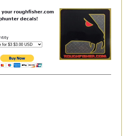
 your roughfisher.com
phunter decals!
ntity