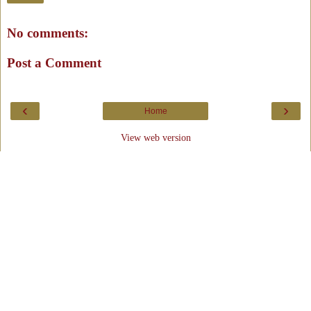
No comments:
Post a Comment
‹
›
Home
View web version