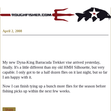
April 2, 2008
My new Dyna-King Barracuda Trekker vise arrived yesterday,
finally. It's a little different than my old HMH Silhouette, but very
capable. I only got to tie a half dozen flies on it last night, but so far
I am happy with it.
Now I can finish tying up a bunch more flies for the season before
fishing picks up within the next few weeks.
Share