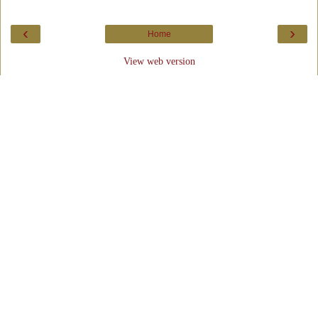
‹
›
Home
View web version