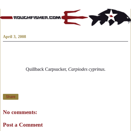
April 3, 2008
Quillback Carpsucker,
Carpiodes cyprinus.
Share
No comments:
Post a Comment