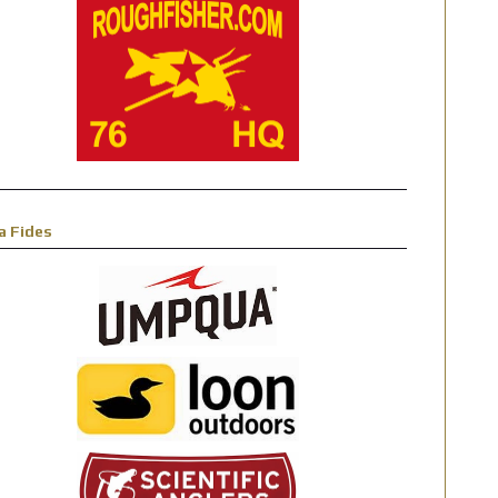
a Fides