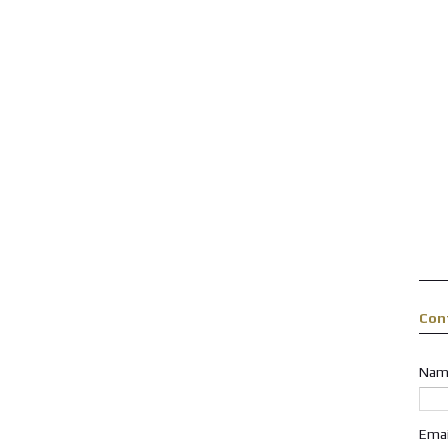
Con
Nam
Ema