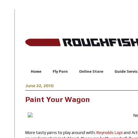
Home
Fly Porn
Online Store
Guide Servic
June 22, 2010
Paint Your Wagon
More tasty yarns to play around with:
Reynolds Lopi
and Art