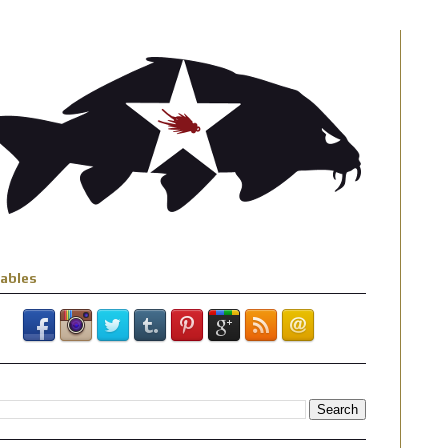
iables