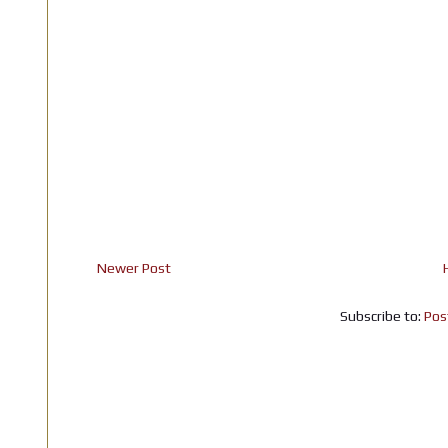
Newer Post
Subscribe to:
Pos