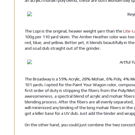
an acrylic/mohair/poly blend, these are both wonderfully spu
The Lopi is the original, heavier weight yarn than the
Lite-L
100g per 110 yard skein. The Amber Heather color was too t
red, blue, and yellow. Better yet, it blends beautifully in th
and scud dub straight out of the grinder.
The Broadway is a 59% Acrylic, 28% Mohair, 6% Poly, 4% Met
101 yards. I opted for the Paint Your Wagon color, compose
first order of duty is stripping the fibers from the Poly/Met
awesomeness, a spectral blend of acrylic and mohair fibers. 
blending process. After the fibers are all evenly separated,
will minimized any binding of the long mohair fibers in the 
got a killer base for a UV dub. Just add the binder and wrappe
On the other hand, you could just combine the two concocti