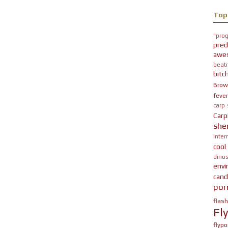
Top
"prog
pred
awe
beatn
bitc
Brow
fever
carp
Carp
she
Inter
cool
dinos
env
cand
por
flas
Fl
flypo