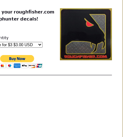
 your roughfisher.com
phunter decals!
ntity