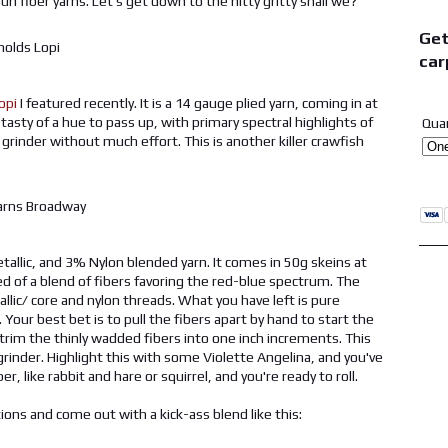
n fiber yarns. Let's get down to the nitty gritty shall we?
Get
car
opi
I featured recently. It is a 14 gauge plied yarn, coming in at
asty of a hue to pass up, with primary spectral highlights of
Qua
e grinder without much effort. This is another killer crawfish
allic, and 3% Nylon blended yarn. It comes in 50g skeins at
d of a blend of fibers favoring the red-blue spectrum. The
allic/ core and nylon threads. What you have left is pure
Your best bet is to pull the fibers apart by hand to start the
 trim the thinly wadded fibers into one inch increments. This
grinder. Highlight this with some Violette Angelina, and you've
r, like rabbit and hare or squirrel, and you're ready to roll.
ons and come out with a kick-ass blend like this: