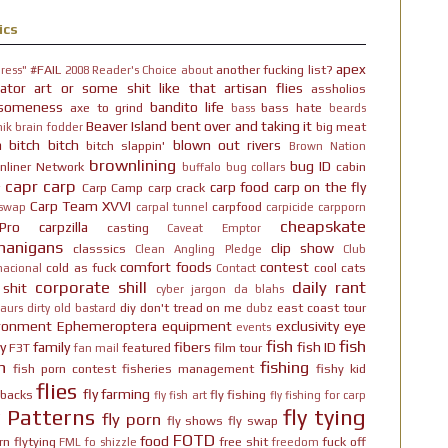
ics
apex
#FAIL
another fucking list?
ress"
2008 Reader's Choice
about
ator
art or some shit like that
artisan flies
assholios
someness
bandito life
axe to grind
bass hate
bass
beards
Beaver Island
bent over and taking it
big meat
ik brain fodder
h bitch bitch
blown out rivers
bitch slappin'
Brown Nation
brownlining
bug ID
nliner Network
cabin
buffalo
bug collars
capr
carp
carp food
carp on the fly
Carp Camp
carp crack
Carp Team XVVI
carpfood
 swap
carpal tunnel
carpicide
carpporn
cheapskate
Pro
carpzilla
casting
Caveat Emptor
nanigans
clip show
classsics
Clean Angling Pledge
Club
comfort foods
contest
cold as fuck
cool cats
nacional
Contact
corporate shill
daily rant
 shit
cyber jargon
da blahs
diy
don't tread on me
east coast tour
aurs
dirty old bastard
dubz
ironment
Ephemeroptera
equipment
exclusivity
eye
events
fish
fish
y
family
fibers
fish ID
F3T
featured
film tour
fan mail
n
fishing
fish porn contest
fisheries management
fishy kid
flies
fly farming
hbacks
fly fishing
fly fish art
fly fishing for carp
y Patterns
fly tying
fly porn
fly shows
fly swap
FOTD
food
rn
flytying
free shit
fuck off
FML
fo shizzle
freedom