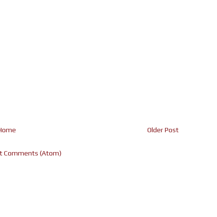
Home
Older Post
t Comments (Atom)