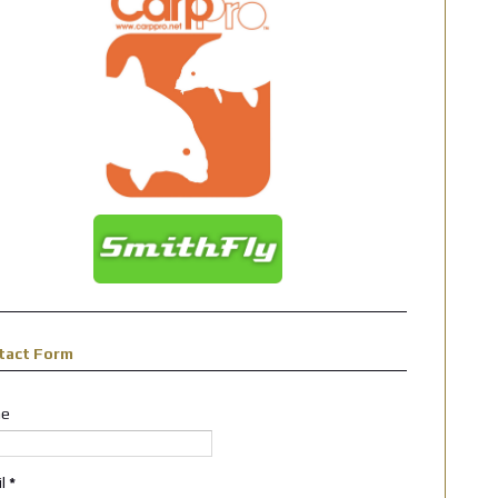
tact Form
e
il
*