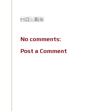
No comments:
Post a Comment