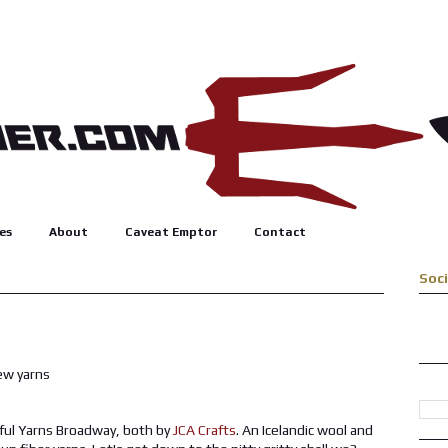
es
About
Caveat Emptor
Contact
Soc
ful Yarns Broadway, both by
JCA Crafts
. An Icelandic wool and