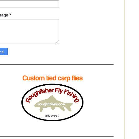
sage
*