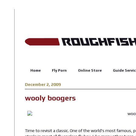
Home
Fly Porn
Online Store
Guide Servic
December 2, 2009
wooly boogers
Time to revisit a classic. One of the world's most famous, p