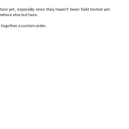
ore yet, especially since they haven't been field tested yet.
nywhere else but here.
t together a custom order.