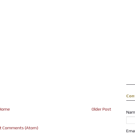
Con
Home
Older Post
Nam
t Comments (Atom)
Ema