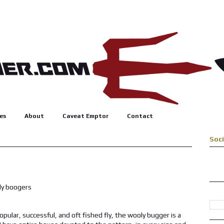
es
About
Caveat Emptor
Contact
Soc
opular, successful, and oft fished fly, the wooly bugger is a