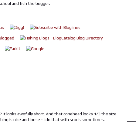
school and fish the bugger.
X? It looks awefully short. And that conehead looks 1/3 the size
ibbing is nice and loose - I do that with scuds sometimes.