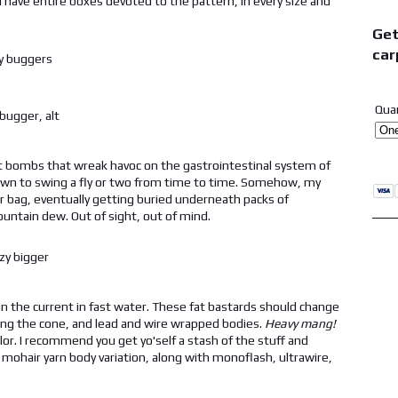
, I have entire boxes devoted to the pattern, in every size and
?
Get
car
Qua
gut bombs that wreak havoc on the gastrointestinal system of
 known to swing a fly or two from time to time. Somehow, my
 bag, eventually getting buried underneath packs of
untain dew. Out of sight, out of mind.
 in the current in fast water. These fat bastards should change
king the cone, and lead and wire wrapped bodies.
Heavy mang!
olor. I recommend you get yo'self a stash of the stuff and
mohair yarn body variation, along with monoflash, ultrawire,