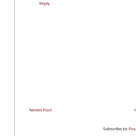
Reply
Newer Post
Subscribe to:
Pos