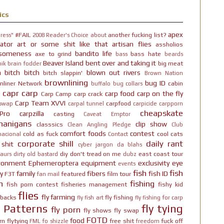
ics
apex
#FAIL
another fucking list?
ress"
2008 Reader's Choice
about
ator
art or some shit like that
artisan flies
assholios
someness
bandito life
axe to grind
bass hate
bass
beards
Beaver Island
bent over and taking it
big meat
ik brain fodder
h bitch bitch
blown out rivers
bitch slappin'
Brown Nation
brownlining
bug ID
nliner Network
cabin
buffalo
bug collars
capr
carp
carp food
carp on the fly
Carp Camp
carp crack
Carp Team XVVI
carpfood
 swap
carpal tunnel
carpicide
carpporn
cheapskate
Pro
carpzilla
casting
Caveat Emptor
nanigans
clip show
classsics
Clean Angling Pledge
Club
comfort foods
contest
cold as fuck
cool cats
nacional
Contact
corporate shill
daily rant
 shit
cyber jargon
da blahs
diy
don't tread on me
east coast tour
aurs
dirty old bastard
dubz
ironment
Ephemeroptera
equipment
exclusivity
eye
events
fish
fish
y
family
fibers
fish ID
F3T
featured
film tour
fan mail
n
fishing
fish porn contest
fisheries management
fishy kid
flies
fly farming
hbacks
fly fishing
fly fish art
fly fishing for carp
y Patterns
fly tying
fly porn
fly shows
fly swap
FOTD
food
rn
flytying
free shit
fuck off
FML
fo shizzle
freedom