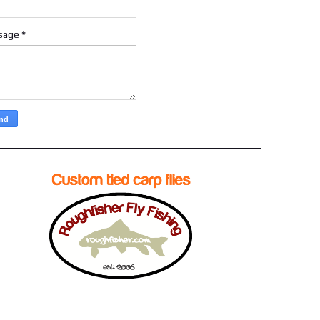
sage
*