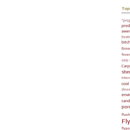
Top
"prog
pred
awe
beatn
bitc
Brow
fever
carp
Carp
she
Inter
cool
dinos
env
cand
por
flas
Fl
flypo