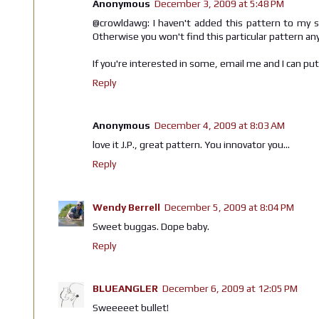
Anonymous
December 3, 2009 at 5:48 PM
@crowldawg: I haven't added this pattern to my st
Otherwise you won't find this particular pattern a
If you're interested in some, email me and I can pu
Reply
Anonymous
December 4, 2009 at 8:03 AM
love it J.P., great pattern. You innovator you...
Reply
Wendy Berrell
December 5, 2009 at 8:04 PM
Sweet buggas. Dope baby.
Reply
BLUEANGLER
December 6, 2009 at 12:05 PM
Sweeeeet bullet!