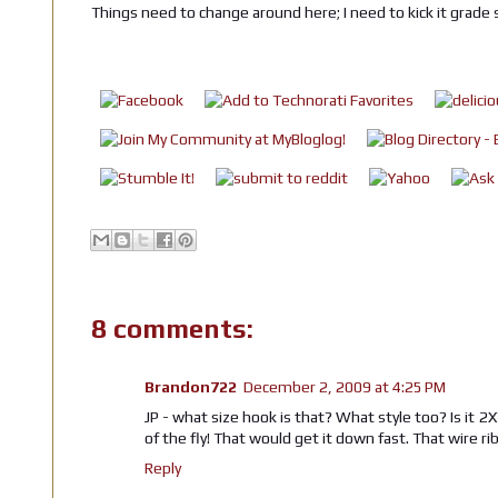
Things need to change around here; I need to kick it grade 
8 comments:
Brandon722
December 2, 2009 at 4:25 PM
JP - what size hook is that? What style too? Is it 2
of the fly! That would get it down fast. That wire r
Reply