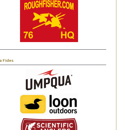
a Fides