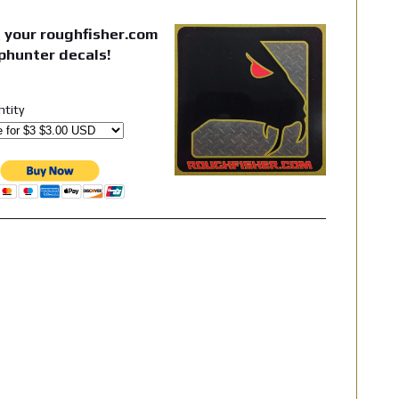
 your roughfisher.com
phunter decals!
ntity