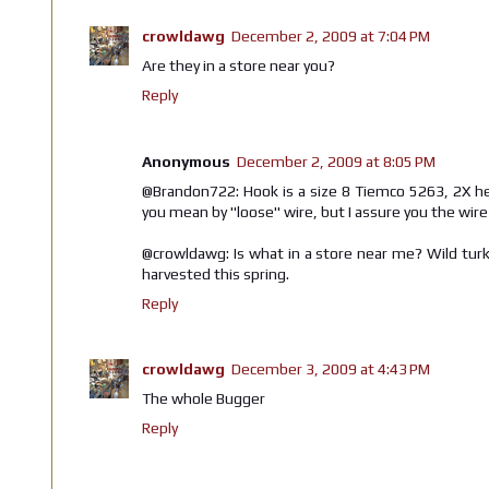
crowldawg
December 2, 2009 at 7:04 PM
Are they in a store near you?
Reply
Anonymous
December 2, 2009 at 8:05 PM
@Brandon722: Hook is a size 8 Tiemco 5263, 2X hea
you mean by "loose" wire, but I assure you the wire i
@crowldawg: Is what in a store near me? Wild tur
harvested this spring.
Reply
crowldawg
December 3, 2009 at 4:43 PM
The whole Bugger
Reply