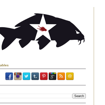
iables