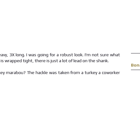
vy, 3X long. I was going for a robust look. I'm not sure what
s wrapped tight, there is just a lot of lead on the shank.
Bon
key marabou? The hackle was taken from a turkey a coworker