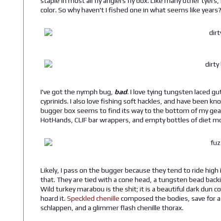
staple in most all fly anglers fly box. Like many other tyers
color. So why haven't I fished one in what seems like years
I've got the nymph bug,
bad
. I love tying tungsten laced 
cyprinids. I also love fishing soft hackles, and have been
bugger box seems to find its way to the bottom of my gear
HotHands, CLIF bar wrappers, and empty bottles of diet mo
Likely, I pass on the bugger because they tend to ride high
that. They are tied with a cone head, a tungsten bead bac
Wild turkey marabou is the shit; it is a beautiful dark dun c
hoard it.
Speckled chenille
composed the bodies, save for a 
schlappen, and a glimmer flash chenille thorax.