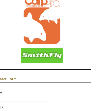
tact Form
e
il
*