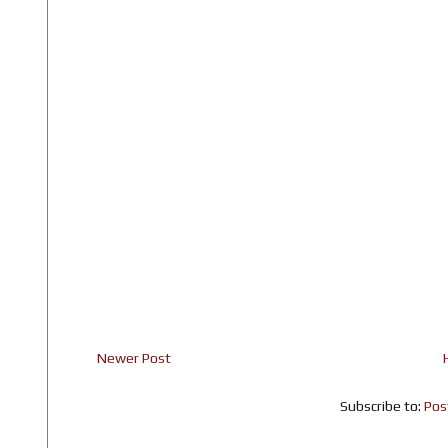
Newer Post
Subscribe to:
Pos