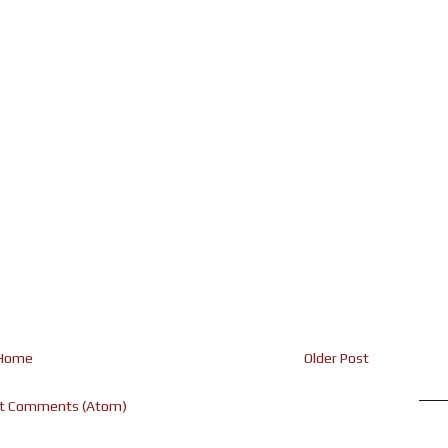
Home
Older Post
t Comments (Atom)