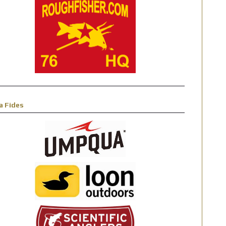
a Fides