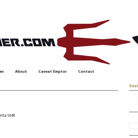
es
About
Caveat Emptor
Contact
Soc