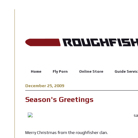
Home
Fly Porn
Online Store
Guide Servic
December 25, 2009
Season's Greetings
Merry Christmas from the roughfisher clan.