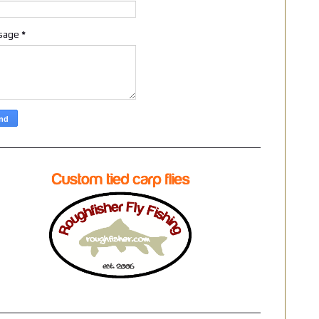
sage
*