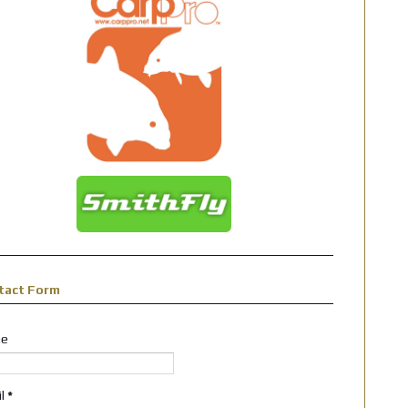
tact Form
e
il
*