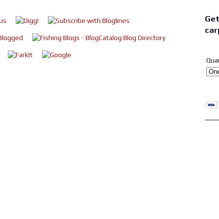
Get
car
Qua