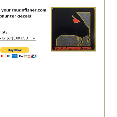
 your roughfisher.com
phunter decals!
ntity