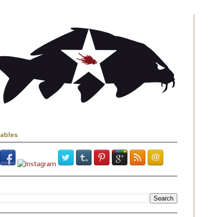
iables