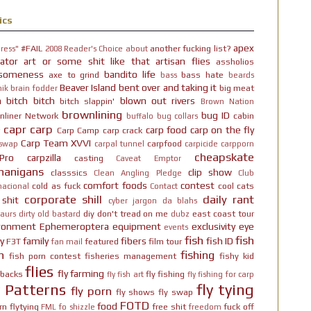
ics
apex
#FAIL
another fucking list?
ress"
2008 Reader's Choice
about
ator
art or some shit like that
artisan flies
assholios
someness
bandito life
axe to grind
bass hate
bass
beards
Beaver Island
bent over and taking it
big meat
ik brain fodder
h bitch bitch
blown out rivers
bitch slappin'
Brown Nation
brownlining
bug ID
nliner Network
cabin
buffalo
bug collars
capr
carp
carp food
carp on the fly
Carp Camp
carp crack
Carp Team XVVI
carpfood
 swap
carpal tunnel
carpicide
carpporn
cheapskate
Pro
carpzilla
casting
Caveat Emptor
nanigans
clip show
classsics
Clean Angling Pledge
Club
comfort foods
contest
cold as fuck
cool cats
nacional
Contact
corporate shill
daily rant
 shit
cyber jargon
da blahs
diy
don't tread on me
east coast tour
aurs
dirty old bastard
dubz
ironment
Ephemeroptera
equipment
exclusivity
eye
events
fish
fish
y
family
fibers
fish ID
F3T
featured
film tour
fan mail
n
fishing
fish porn contest
fisheries management
fishy kid
flies
fly farming
hbacks
fly fishing
fly fish art
fly fishing for carp
y Patterns
fly tying
fly porn
fly shows
fly swap
FOTD
food
rn
flytying
free shit
fuck off
FML
fo shizzle
freedom