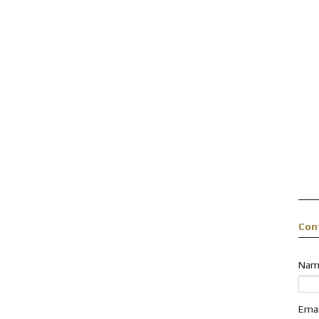
Con
Nam
Ema