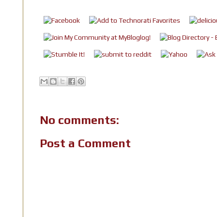
No comments:
Post a Comment