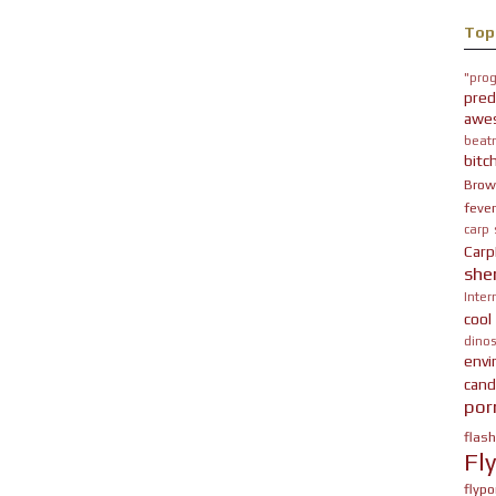
Top
"prog
pred
awe
beatn
bitc
Brow
fever
carp
Carp
she
Inter
cool
dinos
env
cand
por
flas
Fl
flypo