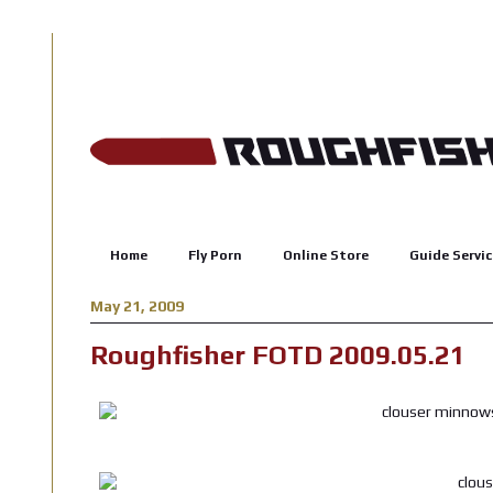
Home
Fly Porn
Online Store
Guide Servic
May 21, 2009
Roughfisher FOTD 2009.05.21