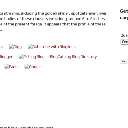
Get
a streams, including the golden shiner, spottail shiner, river
car
nd bodies of these clousers extra long, around 6 to 8 inches,
ze of the present forage. It appears that the profile of these
s.
Qua
t fishin with those.niiiiiiiice!