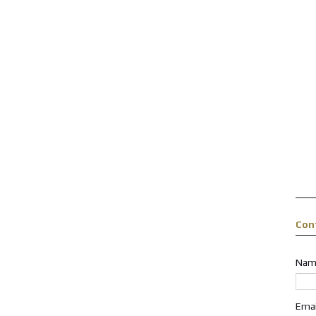
Con
Nam
Ema