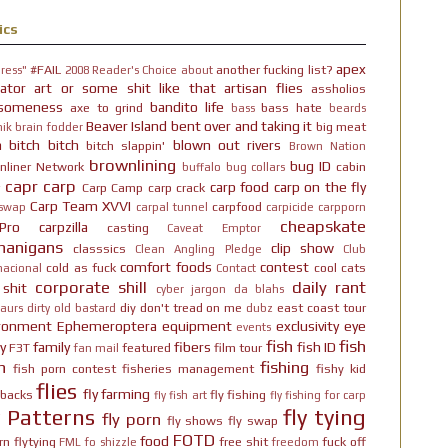
ics
apex
#FAIL
another fucking list?
ress"
2008 Reader's Choice
about
ator
art or some shit like that
artisan flies
assholios
someness
bandito life
axe to grind
bass hate
bass
beards
Beaver Island
bent over and taking it
big meat
ik brain fodder
h bitch bitch
blown out rivers
bitch slappin'
Brown Nation
brownlining
bug ID
nliner Network
cabin
buffalo
bug collars
capr
carp
carp food
carp on the fly
Carp Camp
carp crack
Carp Team XVVI
carpfood
 swap
carpal tunnel
carpicide
carpporn
cheapskate
Pro
carpzilla
casting
Caveat Emptor
nanigans
clip show
classsics
Clean Angling Pledge
Club
comfort foods
contest
cold as fuck
cool cats
nacional
Contact
corporate shill
daily rant
 shit
cyber jargon
da blahs
diy
don't tread on me
east coast tour
aurs
dirty old bastard
dubz
ironment
Ephemeroptera
equipment
exclusivity
eye
events
fish
fish
y
family
fibers
fish ID
F3T
featured
film tour
fan mail
n
fishing
fish porn contest
fisheries management
fishy kid
flies
fly farming
hbacks
fly fishing
fly fish art
fly fishing for carp
y Patterns
fly tying
fly porn
fly shows
fly swap
FOTD
food
rn
flytying
free shit
fuck off
FML
fo shizzle
freedom