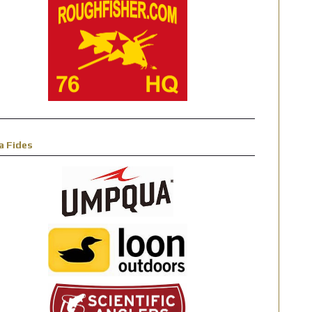
a Fides