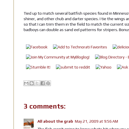
Tied up to match several baitfish species found in Minnesot
shiner, and other chub and darter species. I tie the wings a
so that I can trim them in the field to match the current si
badboys can double as sand eel patterns for stripers. Bonu
3 comments:
All about the grab
May 21, 2009 at 9:56 AM
The fish aren't going to know whats hit when you star