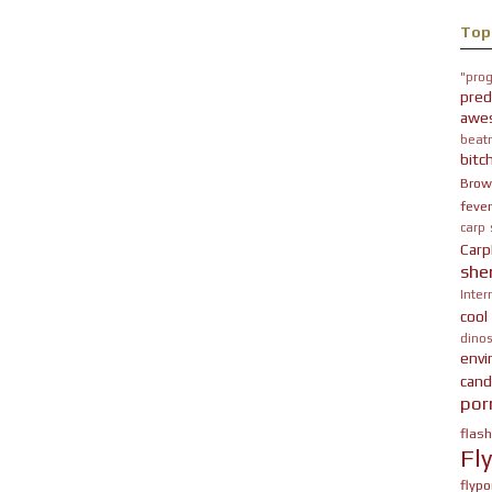
Top
"prog
pred
awe
beatn
bitc
Brow
fever
carp
Carp
she
Inter
cool
dinos
env
cand
por
flas
Fl
flypo