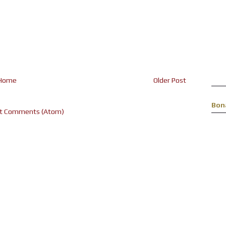
Home
Older Post
Bon
t Comments (Atom)