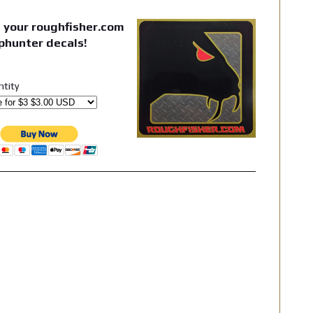
 your roughfisher.com
phunter decals!
ntity