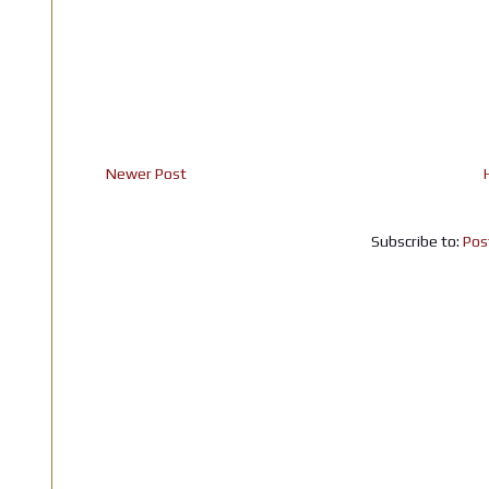
Newer Post
Subscribe to:
Pos