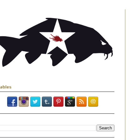
iables