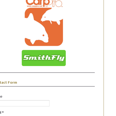
tact Form
e
il
*