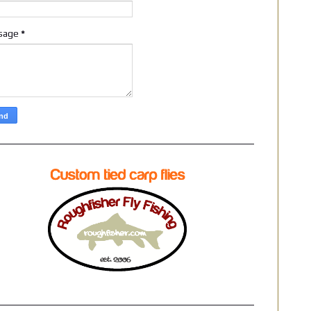
sage
*