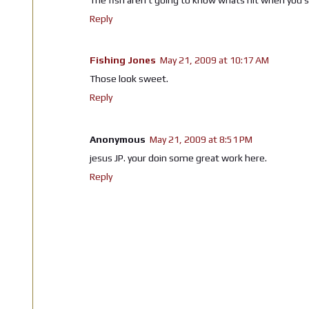
Reply
Fishing Jones
May 21, 2009 at 10:17 AM
Those look sweet.
Reply
Anonymous
May 21, 2009 at 8:51 PM
jesus JP. your doin some great work here.
Reply