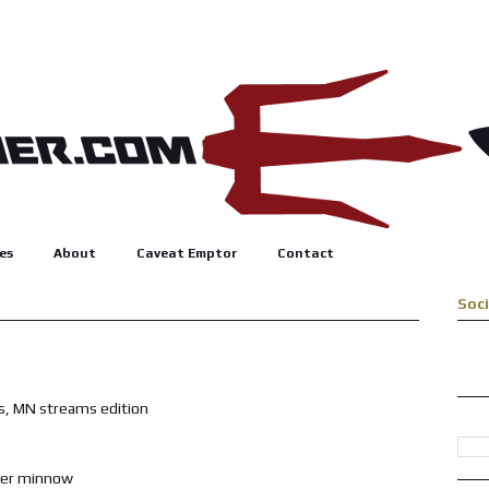
es
About
Caveat Emptor
Contact
Soc