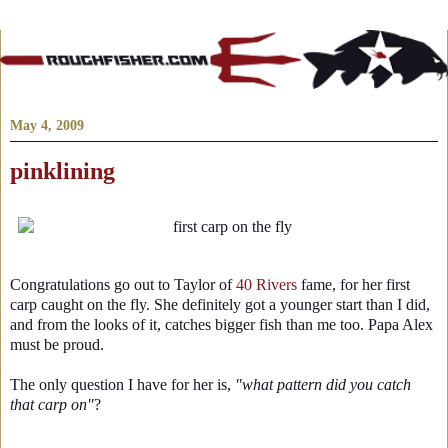
May 4, 2009
pinklining
Congratulations go out to Taylor of
40 Rivers
fame, for her first
carp caught on the fly. She definitely got a younger start than I did,
and from the looks of it, catches bigger fish than me too. Papa Alex
must be proud.
The only question I have for her is,
"what pattern did you catch
that carp on"
?