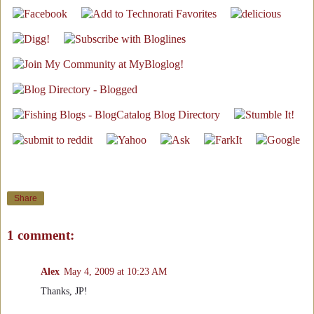
Share
1 comment:
Alex
May 4, 2009 at 10:23 AM
Thanks, JP!