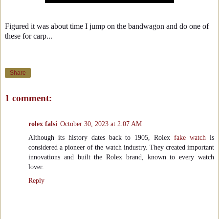
Figured it was about time I jump on the bandwagon and do one of
these for carp...
Share
1 comment:
rolex falsi
October 30, 2023 at 2:07 AM
Although its history dates back to 1905, Rolex
fake watch
is
considered a pioneer of the watch industry. They created important
innovations and built the Rolex brand, known to every watch
lover.
Reply