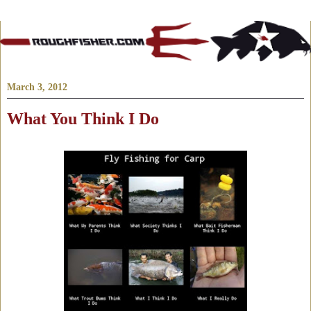
March 3, 2012
What You Think I Do