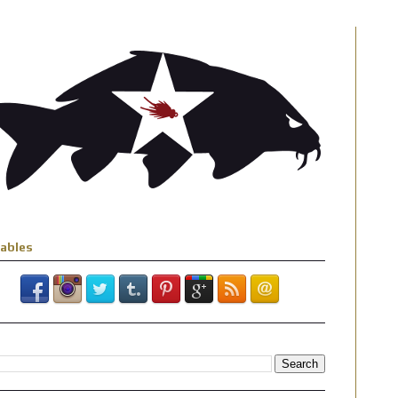
iables