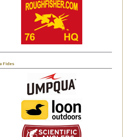
a Fides