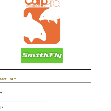
tact Form
e
il
*