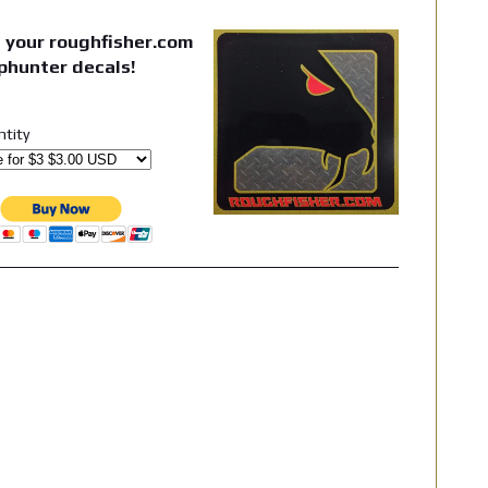
 your roughfisher.com
phunter decals!
ntity