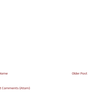
Home
Older Post
t Comments (Atom)