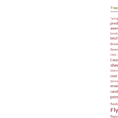
Top
"prog
pred
awe
beatn
bitc
Brow
fever
carp
Carp
she
Inter
cool
dinos
env
cand
por
flas
Fl
flypo