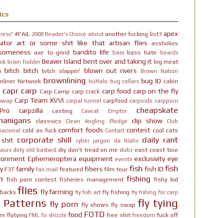
ics
apex
#FAIL
another fucking list?
ress"
2008 Reader's Choice
about
ator
art or some shit like that
artisan flies
assholios
someness
bandito life
axe to grind
bass hate
bass
beards
Beaver Island
bent over and taking it
big meat
ik brain fodder
h bitch bitch
blown out rivers
bitch slappin'
Brown Nation
brownlining
bug ID
nliner Network
cabin
buffalo
bug collars
capr
carp
carp food
carp on the fly
Carp Camp
carp crack
Carp Team XVVI
carpfood
 swap
carpal tunnel
carpicide
carpporn
cheapskate
Pro
carpzilla
casting
Caveat Emptor
nanigans
clip show
classsics
Clean Angling Pledge
Club
comfort foods
contest
cold as fuck
cool cats
nacional
Contact
corporate shill
daily rant
 shit
cyber jargon
da blahs
diy
don't tread on me
east coast tour
aurs
dirty old bastard
dubz
ironment
Ephemeroptera
equipment
exclusivity
eye
events
fish
fish
y
family
fibers
fish ID
F3T
featured
film tour
fan mail
n
fishing
fish porn contest
fisheries management
fishy kid
flies
fly farming
hbacks
fly fishing
fly fish art
fly fishing for carp
y Patterns
fly tying
fly porn
fly shows
fly swap
FOTD
food
rn
flytying
free shit
fuck off
FML
fo shizzle
freedom