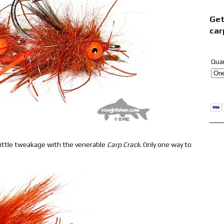
Get
car
Qua
ittle tweakage with the venerable
Carp Crack
. Only one way to