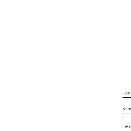
Con
Nam
Ema