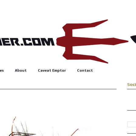
es
About
Caveat Emptor
Contact
Soc