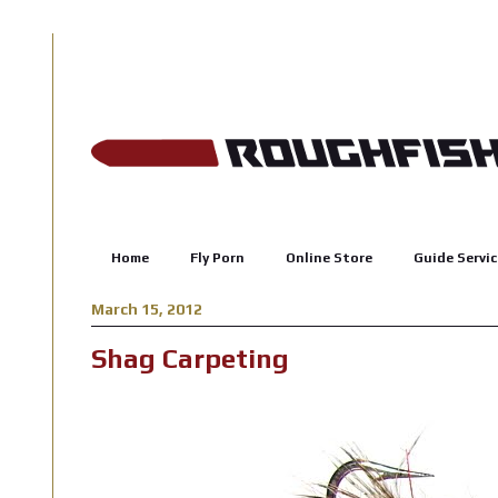
Home
Fly Porn
Online Store
Guide Servic
March 15, 2012
Shag Carpeting