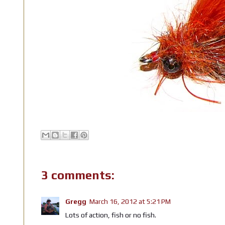
3 comments:
Gregg
March 16, 2012 at 5:21 PM
Lots of action, fish or no fish.