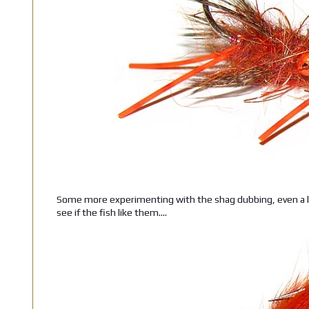
Some more experimenting with the shag dubbing, even a l
see if the fish like them....