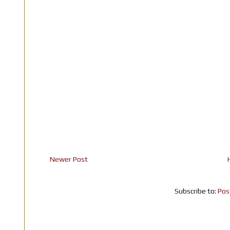
Newer Post
Subscribe to:
Pos