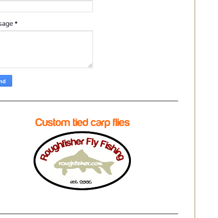
sage
*