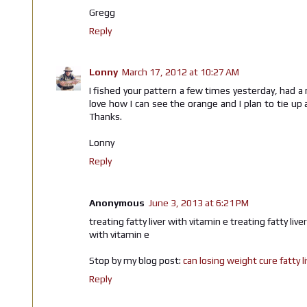
Gregg
Reply
Lonny
March 17, 2012 at 10:27 AM
I fished your pattern a few times yesterday, had a 
love how I can see the orange and I plan to tie up 
Thanks.
Lonny
Reply
Anonymous
June 3, 2013 at 6:21 PM
treating fatty liver with vitamin e treating fatty live
with vitamin e
Stop by my blog post:
can losing weight cure fatty l
Reply