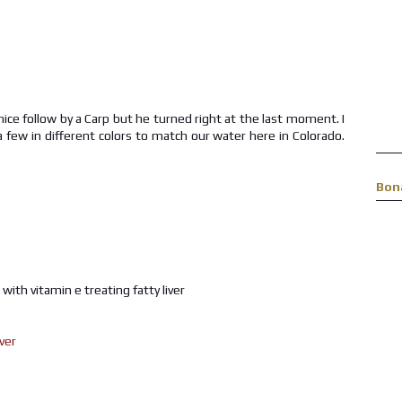
nice follow by a Carp but he turned right at the last moment. I
a few in different colors to match our water here in Colorado.
Bon
r with vitamin e treating fatty liver
iver