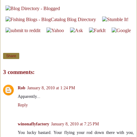
Share
3 comments:
Rob
January 8, 2010 at 1:24 PM
Apparently...
Reply
winonaflyfactory
January 8, 2010 at 7:25 PM
You lucky bastard. Your flying your rod down there with you,