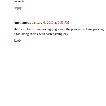
correct?
Reply
Anonymous
January 8, 2010 at 8:33 PM
ehh, with two younguns tagging along the prospects of me packing
a rod along shrink with each passing day...
Reply