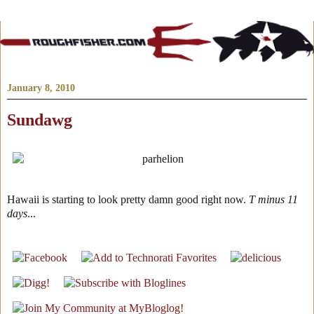
January 8, 2010
Sundawg
Hawaii is starting to look pretty damn good right now.
T minus 11
days
...