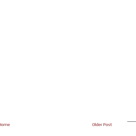
Home
Older Post