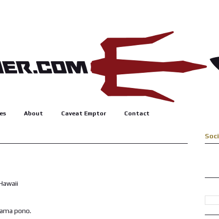
es
About
Caveat Emptor
Contact
Soc
alama pono.