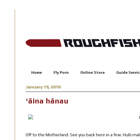
Home
Fly Porn
Online Store
Guide Servic
January 19, 2010
ʻāina hānau
Off to the Motherland. See you back here in a few. Hulō m