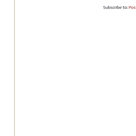
Subscribe to:
Pos