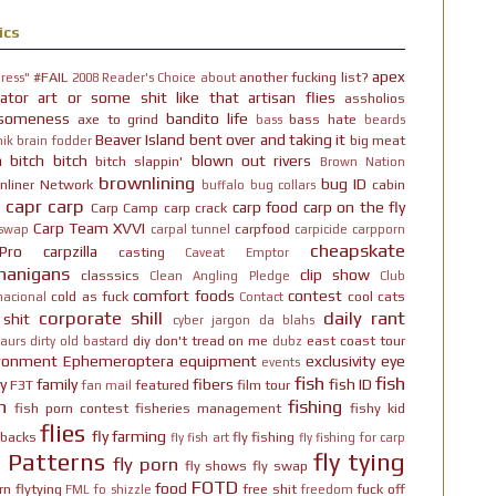
ics
apex
#FAIL
another fucking list?
ress"
2008 Reader's Choice
about
ator
art or some shit like that
artisan flies
assholios
someness
bandito life
axe to grind
bass hate
bass
beards
Beaver Island
bent over and taking it
big meat
ik brain fodder
h bitch bitch
blown out rivers
bitch slappin'
Brown Nation
brownlining
bug ID
nliner Network
cabin
buffalo
bug collars
capr
carp
carp food
carp on the fly
Carp Camp
carp crack
Carp Team XVVI
carpfood
 swap
carpal tunnel
carpicide
carpporn
cheapskate
Pro
carpzilla
casting
Caveat Emptor
nanigans
clip show
classsics
Clean Angling Pledge
Club
comfort foods
contest
cold as fuck
cool cats
nacional
Contact
corporate shill
daily rant
 shit
cyber jargon
da blahs
diy
don't tread on me
east coast tour
aurs
dirty old bastard
dubz
ironment
Ephemeroptera
equipment
exclusivity
eye
events
fish
fish
y
family
fibers
fish ID
F3T
featured
film tour
fan mail
n
fishing
fish porn contest
fisheries management
fishy kid
flies
fly farming
hbacks
fly fishing
fly fish art
fly fishing for carp
y Patterns
fly tying
fly porn
fly shows
fly swap
FOTD
food
rn
flytying
free shit
fuck off
FML
fo shizzle
freedom