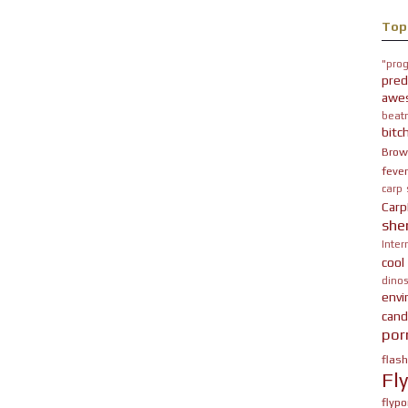
Top
"prog
pred
awe
beatn
bitc
Brow
fever
carp
Carp
she
Inter
cool
dinos
env
cand
por
flas
Fl
flypo