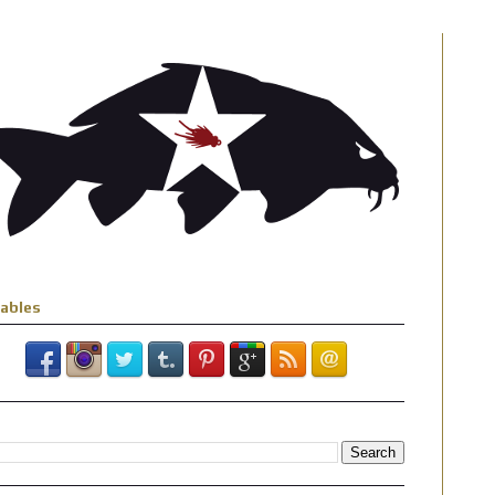
iables