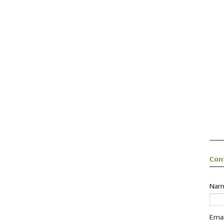
Con
Nam
Ema