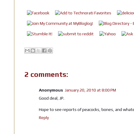
2 comments:
Anonymous
January 20, 2010 at 8:00 PM
Good deal, JP.
Hope to see reports of peacocks, bones, and whatev
Reply