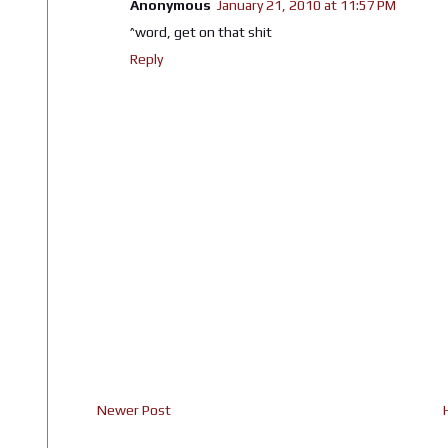
Anonymous
January 21, 2010 at 11:57 PM
^word, get on that shit
Reply
Newer Post