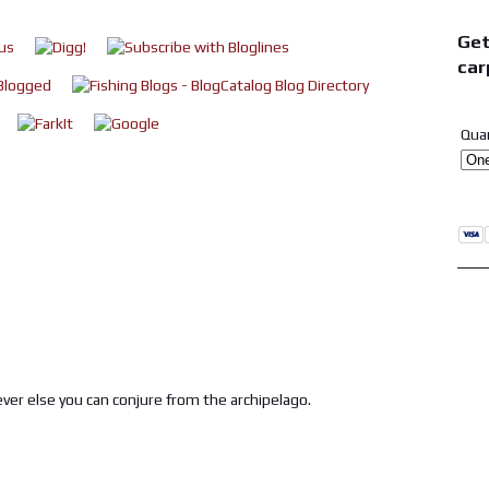
Get
car
Qua
er else you can conjure from the archipelago.