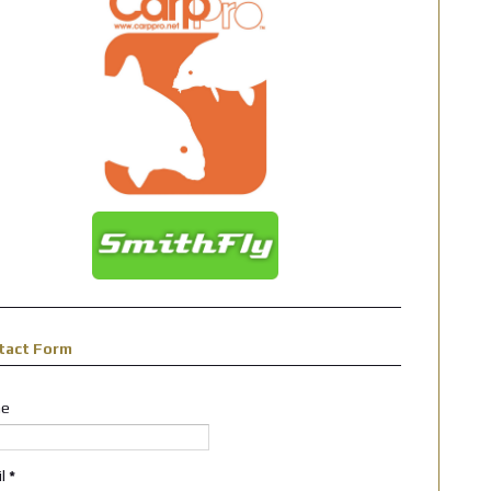
tact Form
e
il
*