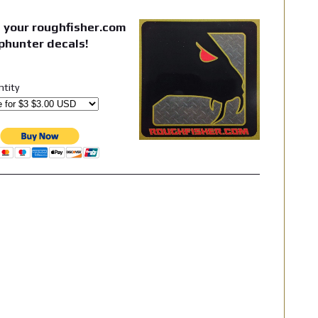
 your roughfisher.com
phunter decals!
ntity