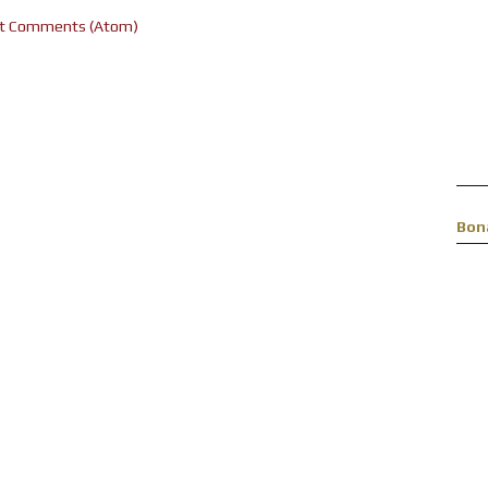
t Comments (Atom)
Bon