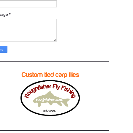
sage
*