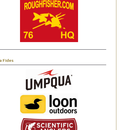
a Fides