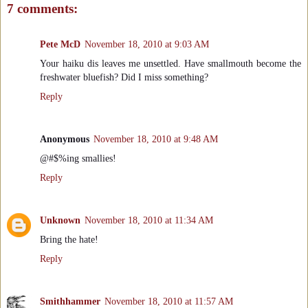
7 comments:
Pete McD
November 18, 2010 at 9:03 AM
Your haiku dis leaves me unsettled. Have smallmouth become the
freshwater bluefish? Did I miss something?
Reply
Anonymous
November 18, 2010 at 9:48 AM
@#$%ing smallies!
Reply
Unknown
November 18, 2010 at 11:34 AM
Bring the hate!
Reply
Smithhammer
November 18, 2010 at 11:57 AM