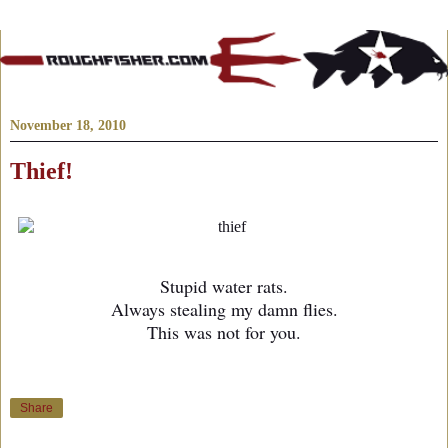
November 18, 2010
Thief!
Stupid water rats.
Always stealing my damn flies.
This was not for you.
Share