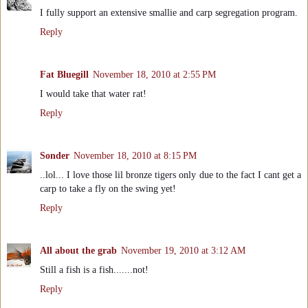
I fully support an extensive smallie and carp segregation program.
Reply
Fat Bluegill
November 18, 2010 at 2:55 PM
I would take that water rat!
Reply
Sonder
November 18, 2010 at 8:15 PM
..lol... I love those lil bronze tigers only due to the fact I cant get a
carp to take a fly on the swing yet!
Reply
All about the grab
November 19, 2010 at 3:12 AM
Still a fish is a fish.......not!
Reply