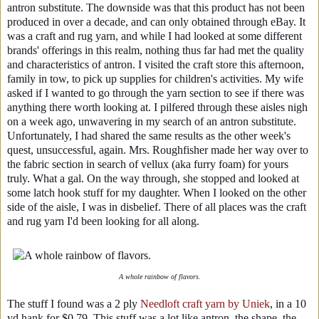
antron substitute. The downside was that this product has not been
produced in over a decade, and can only obtained through eBay. It
was a craft and rug yarn, and while I had looked at some different
brands' offerings in this realm, nothing thus far had met the quality
and characteristics of antron. I visited the craft store this afternoon,
family in tow, to pick up supplies for children's activities. My wife
asked if I wanted to go through the yarn section to see if there was
anything there worth looking at. I pilfered through these aisles nigh
on a week ago, unwavering in my search of an antron substitute.
Unfortunately, I had shared the same results as the other week's
quest, unsuccessful, again. Mrs. Roughfisher made her way over to
the fabric section in search of vellux (aka furry foam) for yours
truly. What a gal. On the way through, she stopped and looked at
some latch hook stuff for my daughter. When I looked on the other
side of the aisle, I was in disbelief. There of all places was the craft
and rug yarn I'd been looking for all along.
A whole rainbow of flavors.
The stuff I found was a 2 ply
Needloft craft yarn by Uniek
, in a 10
yd hank for $0.79. This stuff was a lot like antron, the shape, the