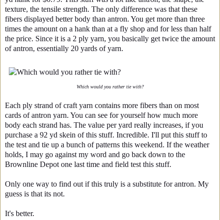
texture, the tensile strength. The only difference was that these
fibers displayed better body than antron. You get more than three
times the amount on a hank than at a fly shop and for less than half
the price. Since it is a 2 ply yarn, you basically get twice the amount
of antron, essentially 20 yards of yarn.
Which would you rather tie with?
Each ply strand of craft yarn contains more fibers than on most
cards of antron yarn. You can see for yourself how much more
body each strand has. The value per yard really increases, if you
purchase a 92 yd skein of this stuff. Incredible. I'll put this stuff to
the test and tie up a bunch of patterns this weekend. If the weather
holds, I may go against my word and go back down to the
Brownline Depot one last time and field test this stuff.
Only one way to find out if this truly is a substitute for antron. My
guess is that its not.
It's better.