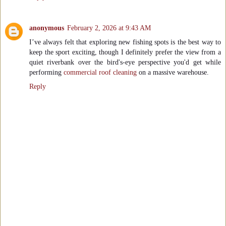
anonymous
February 2, 2026 at 9:43 AM
I’ve always felt that exploring new fishing spots is the best way to
keep the sport exciting, though I definitely prefer the view from a
quiet riverbank over the bird's-eye perspective you'd get while
performing
commercial roof cleaning
on a massive warehouse.
Reply