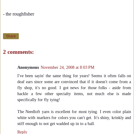
- the roughfisher
Share
2 comments:
Anonymous
November 24, 2008 at 8:03 PM
I've been sayin' the same thing for years! Seems it often falls on
deaf ears since some are convinced that if it doesn't come from a
fly shop, it's no good. I got news for those folks - aside from
hackle a few other specialty items, not much else is made
specifically for fly tying!
The Needloft yarn is excellent for most tying. I even color plain
white with markers for colors you can't get. It's shiny, krinkly and
stiff enough to not get wadded up in to a ball.
Reply