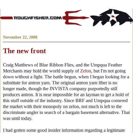
November 22, 2008
The new front
Craig Matthews of Blue Ribbon Flies, and the Umpqua Feather
Merchants may hold the world supply of
Zelon
, but I'm not going
down without a fight. The battle begun, when I began looking for a
substitute for antron yarn. The original antron yarn fiber is no
longer made, though the INVISTA company purportedly still
produces antron. It is near impossible for an layman to get a hold of
this stuff outside of the industry. Since BRF and Umpqua cornered
the market with their monopoly on zelon, not much is left to the
discriminate angler in search of a bargain basement alternative. That
was until today.
I had gotten some good insider information regarding a legitimate