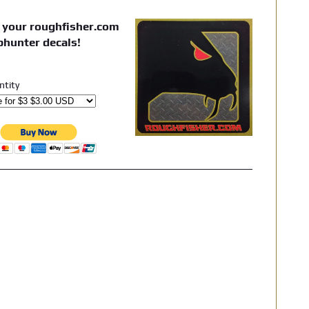
 your roughfisher.com
phunter decals!
ntity