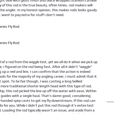
ight blue with gloss finish and black wrapped titanium carbide
y of this rod is the true beauty, often times, rod makers will
f the angler. In my honest opinion, this makes rods looks gaudy
t want to pay extra for stuff I don't need.
 of a rod from the wiggle test, yet we all do it when we pick up
, I figured on the rod being fast. After all it didn't "wiggle"
 up a reel and line, I can confirm that the action is indeed
ds for the majority of my angling career, I must admit that it
 spot. To be fair though, I was casting a long bellied
 more traditional shorter length head with this type of rod.
d tip, this rod picked the line up off the water with ease. Within
he guides with a single haul. That's damn good, considering
gle-handed spey casts to get my fly downstream. If this rod can
for you. While I didn't put this rod through it's entire test
l. Loading the rod typically wasn't an issue, and aside from a