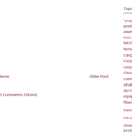
Topi
"prog
pred
awe
brain
bitc
Netw
car
Car
carpz
class
Home
Older Post
comf
shil
don'
t Comments (Atom)
equ
fibe
man
fish a
show
FO