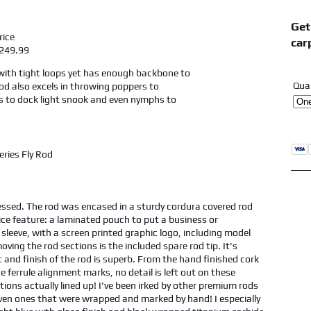
Get
ice
car
9.99
 with tight loops yet has enough backbone to
Qua
rod also excels in throwing poppers to
s to dock light snook and even nymphs to
ssed. The rod was encased in a sturdy cordura covered rod
ice feature: a laminated pouch to put a business or
 sleeve, with a screen printed graphic logo, including model
ving the rod sections is the included spare rod tip. It's
t and finish of the rod is superb. From the hand finished cork
he ferrule alignment marks, no detail is left out on these
ions actually lined up! I've been irked by other premium rods
even ones that were wrapped and marked by hand! I especially