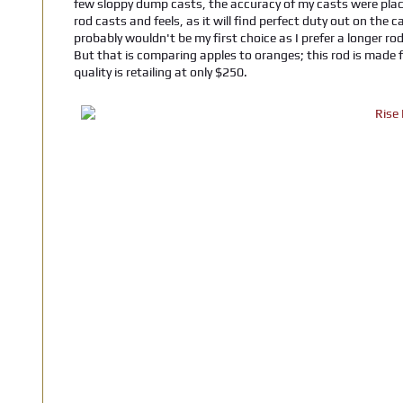
few sloppy dump casts, the accuracy of my casts were place
rod casts and feels, as it will find perfect duty out on the
probably wouldn't be my first choice as I prefer a longer rod
But that is comparing apples to oranges; this rod is made fo
quality is retailing at only $250.