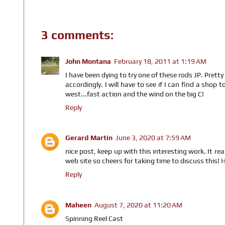
3 comments:
John Montana
February 18, 2011 at 1:19 AM
I have been dying to try one of these rods JP. Prett
accordingly. I will have to see if I can find a shop
west...fast action and the wind on the big C!
Reply
Gerard Martin
June 3, 2020 at 7:59 AM
nice post, keep up with this interesting work. It rea
web site so cheers for taking time to discuss this!
H
Reply
Maheen
August 7, 2020 at 11:20 AM
Spinning Reel Cast