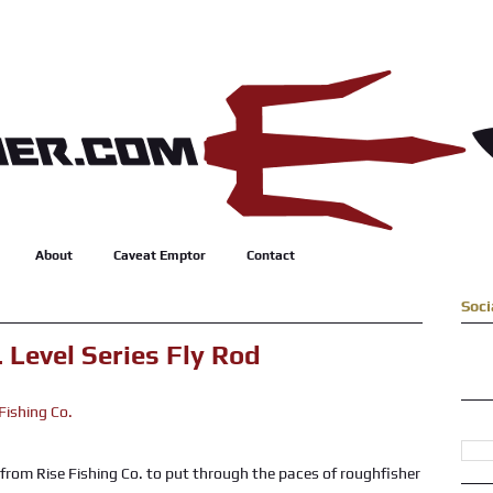
About
Caveat Emptor
Contact
Soci
 Level Series Fly Rod
from Rise Fishing Co. to put through the paces of roughfisher