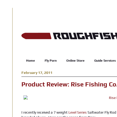
Home
Fly Porn
Online Store
Guide Services
February 17, 2011
Product Review: Rise Fishing Co.
I recently received a 7 weight
Level Series
Saltwater Fly Rod 