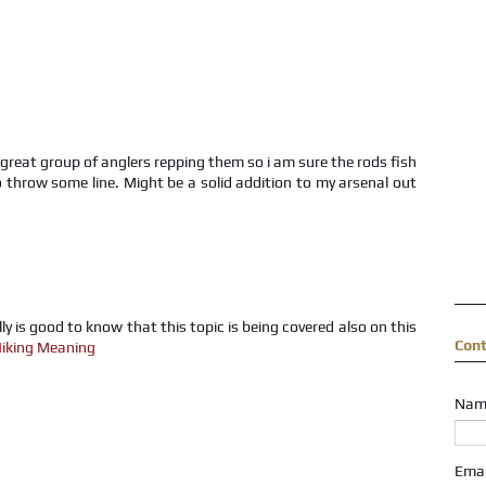
y great group of anglers repping them so i am sure the rods fish
 to throw some line. Might be a solid addition to my arsenal out
lly is good to know that this topic is being covered also on this
Con
iking Meaning
Nam
Ema