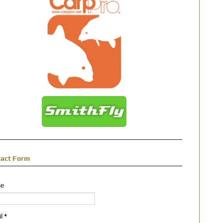
tact Form
e
il
*