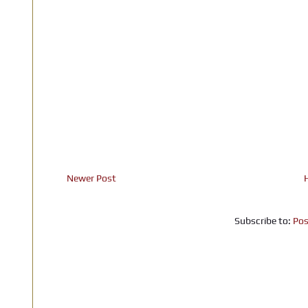
Newer Post
Subscribe to:
Pos