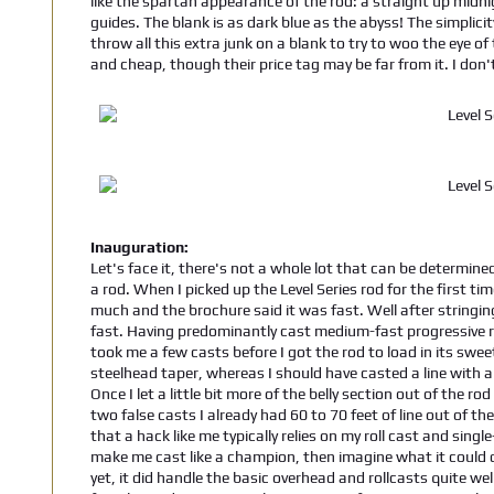
like the spartan appearance of the rod: a straight up midn
guides. The blank is as dark blue as the abyss! The simplicit
throw all this extra junk on a blank to try to woo the eye o
and cheap, though their price tag may be far from it. I don'
Inauguration:
Let's face it, there's not a whole lot that can be determined
a rod. When I picked up the Level Series rod for the first time
much and the brochure said it was fast. Well after stringing
fast. Having predominantly cast medium-fast progressive ro
took me a few casts before I got the rod to load in its sweet
steelhead taper, whereas I should have casted a line with a
Once I let a little bit more of the belly section out of the ro
two false casts I already had 60 to 70 feet of line out of t
that a hack like me typically relies on my roll cast and sin
make me cast like a champion, then imagine what it could do 
yet, it did handle the basic overhead and rollcasts quite wel