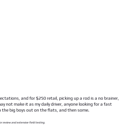
pectations, and for $250 retail, picking up a rod is a no brainer,
ay not make it as my daily driver, anyone looking for a fast
h the big boys out on the flats, and then some.
or review and extensive field testing.