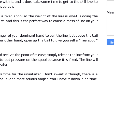
e with it, and it does take some time to get to the skill level to
accuracy.
Mes
 a fixed spool so the weight of the lure is what is doing the
st, and this is the perfect way to cause a mess of line on your
nger of your dominant hand to pull the line just above the bail
our other hand, open up the bail to give yourself a “free spool”
d reel. At the point of release, simply release the line from your
to put pressure on the spool because it is fixed. The line will
water.
le time for the uninitiated. Don’t sweat it though, there is a
casual and more serious angler. You’ll have it down in no time.