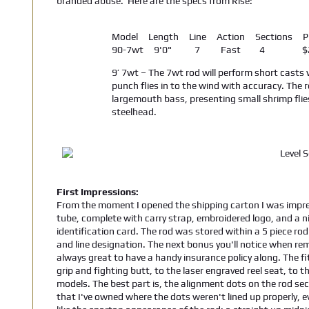
branded abuse. Here are the specs from Rise:
Model Length Line Action Sections Pr
90-7wt 9'0" 7 Fast 4 $24
9’ 7wt – The 7wt rod will perform short casts
punch flies in to the wind with accuracy. The 
largemouth bass, presenting small shrimp flie
steelhead.
First Impressions:
From the moment I opened the shipping carton I was impre
tube, complete with carry strap, embroidered logo, and a n
identification card. The rod was stored within a 5 piece rod
and line designation. The next bonus you'll notice when remo
always great to have a handy insurance policy along. The fi
grip and fighting butt, to the laser engraved reel seat, to t
models. The best part is, the alignment dots on the rod sect
that I've owned where the dots weren't lined up properly, 