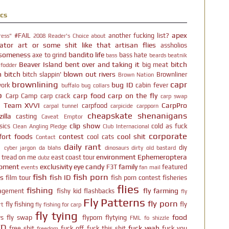
cs
apex
#FAIL
another fucking list?
ress"
2008 Reader's Choice
about
ator
art or some shit like that
artisan flies
assholios
someness
bandito life
axe to grind
bass hate
bass
beards
beatnik
Beaver Island
bent over and taking it
bitch
big meat
 fodder
h bitch
blown out rivers
bitch slappin'
Brownliner
Brown Nation
brownlining
capr
bug ID
ork
cabin fever
buffalo
bug collars
p
carp food
carp on the fly
Carp Camp
carp crack
carp swap
p Team XVVI
CarpPro
carpfood
carpal tunnel
carpicide
carpporn
cheapskate shenanigans
illa
casting
Caveat Emptor
clip show
sics
cold as fuck
Clean Angling Pledge
Club Internacional
corporate
ort foods
contest
cool shit
cool cats
Contact
l
daily rant
diy
cyber jargon
da blahs
dinosaurs
dirty old bastard
environment
Ephemeroptera
t tread on me
east coast tour
dubz
ipment
exclusivity
eye candy
family
F3T
featured
events
fan mail
fish
fish porn
rs
fish ID
film tour
fish porn contest
fisheries
flies
fishing
fly farming
agement
fishy kid
flashbacks
fly
Fly Patterns
fly porn
fly fishing
fly
rt
fly fishing for carp
fly tying
food
s
fly swap
flyporn
flytying
FML
fo shizzle
TD
fuck yeah
free shit
fuck off
fuck this shit
fuck you
freedom