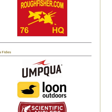
a Fides