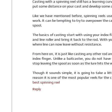
Casting with a spinning reel still has a learning curv
put some distance on your cast and develop some 
Like we have mentioned before, spinning reels use
work. It can be tempting to try to overpower the ca
spool.
The basics of casting start with using your index fi
and line roller and bring it back to the rod. With y
where line can now leave without resistance.
From here on, it is just like casting any other rod an
index finger. Unlike a baitcaster, you do not have 
stop leaving the spool as soon as the lure hits the 
Though it sounds simple, it is going to take a litt
reason it is one of the most popular reels for the 
best spinning reel
Reply