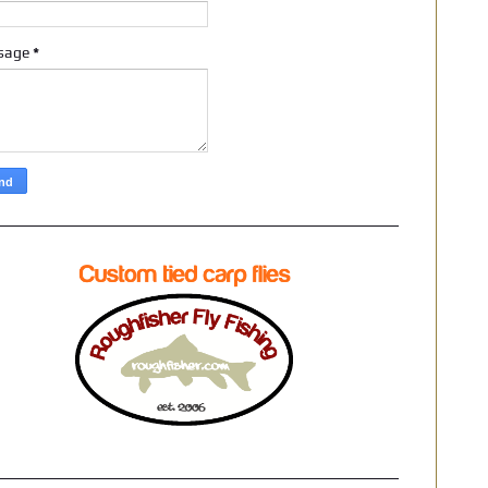
sage
*