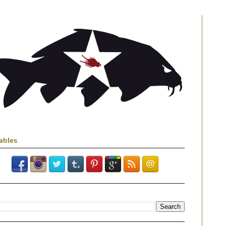
ables