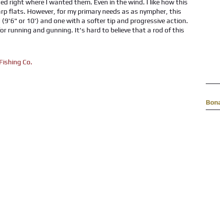
d right where I wanted them. Even in the wind. I like how this
 carp flats. However, for my primary needs as as nympher, this
 (9'6" or 10') and one with a softer tip and progressive action.
r running and gunning. It's hard to believe that a rod of this
Bon