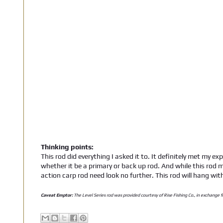
Thinking points:
This rod did everything I asked it to. It definitely met my ex
whether it be a primary or back up rod. And while this rod m
action carp rod need look no further. This rod will hang wit
Caveat Emptor:
The Level Series rod was provided courtesy of Rise Fishing Co., in exchange f