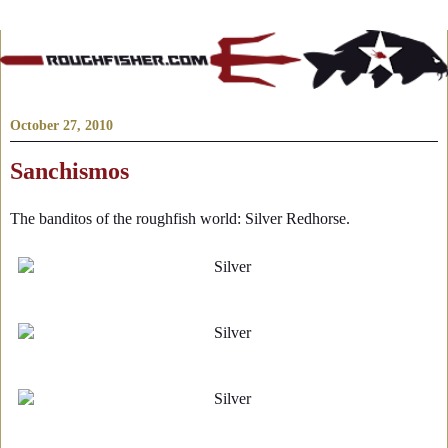
October 27, 2010
Sanchismos
The banditos of the roughfish world: Silver Redhorse.