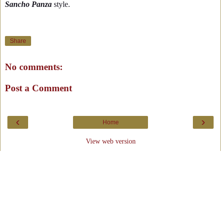
Sancho Panza
style.
Share
No comments:
Post a Comment
‹
›
Home
View web version