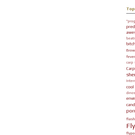
Top
"prog
pred
awe
beatn
bitc
Brow
fever
carp
Carp
she
Inter
cool
dinos
env
cand
por
flas
Fl
flypo