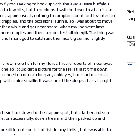
y fly rod seeking to hook up with the ever elusive buffalo. I
ad a few hits, but to hookups. I switched over to a hare's ear
Get
er crappie, usually nothing to complain about, but I wanted to
car
g crappies, and the occasional sunnie, so I was about to move
 it for a while and got near shore, when my line went limp.
 more crappies and then, a monster bull bluegill. The thing was
Qua
r, and I managed to catch another nice big sunnie, slightly
a few more fish for my lifelist. I heard reports of mooneyes
e so I could get a picture for the lifelist; last time down
s. I ended up not catching any goldeyes, but caught a small
with a nice smallie. It was one of the biggest bass I caught
to head back down to the crappie spot, but a father and son
 more, unsuccessfully, downstream and then packed up and
re different species of fish for my lifelist, but I was able to