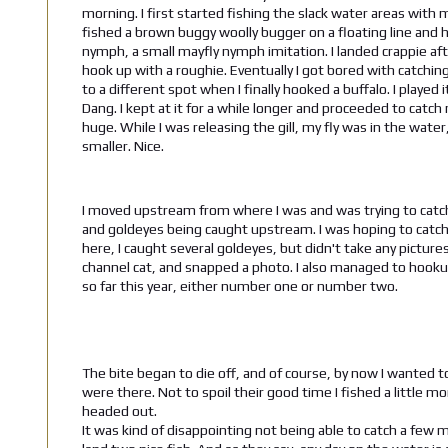
morning. I first started fishing the slack water areas with m
fished a brown buggy woolly bugger on a floating line and h
nymph, a small mayfly nymph imitation. I landed crappie aft
hook up with a roughie. Eventually I got bored with catchin
to a different spot when I finally hooked a buffalo. I played
Dang. I kept at it for a while longer and proceeded to catch
huge. While I was releasing the gill, my fly was in the wate
smaller. Nice.
I moved upstream from where I was and was trying to catch 
and goldeyes being caught upstream. I was hoping to catch on
here, I caught several goldeyes, but didn't take any picture
channel cat, and snapped a photo. I also managed to hookup 
so far this year, either number one or number two.
The bite began to die off, and of course, by now I wanted 
were there. Not to spoil their good time I fished a little
headed out.
It was kind of disappointing not being able to catch a few mo