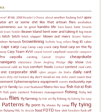
ics
apex
#FAIL
another fucking list?
ress"
2008 Reader's Choice
about
ator
art or some shit like that
artisan flies
assholios
someness
bandito life
axe to grind
bass hate
bass
beards
Beaver Island
bent over and taking it
big meat
ik brain fodder
h bitch bitch
blown out rivers
bitch slappin'
Brown Nation
brownlining
bug ID
nliner Network
cabin
buffalo
bug collars
capr
carp
carp food
carp on the fly
Carp Camp
carp crack
Carp Team XVVI
carpfood
 swap
carpal tunnel
carpicide
carpporn
cheapskate
Pro
carpzilla
casting
Caveat Emptor
nanigans
clip show
classsics
Clean Angling Pledge
Club
comfort foods
contest
cold as fuck
cool cats
nacional
Contact
corporate shill
daily rant
 shit
cyber jargon
da blahs
diy
don't tread on me
east coast tour
aurs
dirty old bastard
dubz
ironment
Ephemeroptera
equipment
exclusivity
eye
events
fish
fish
y
family
fibers
fish ID
F3T
featured
film tour
fan mail
n
fishing
fish porn contest
fisheries management
fishy kid
flies
fly farming
hbacks
fly fishing
fly fish art
fly fishing for carp
y Patterns
fly tying
fly porn
fly shows
fly swap
FOTD
food
rn
flytying
free shit
fuck off
FML
fo shizzle
freedom