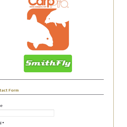
tact Form
e
il
*