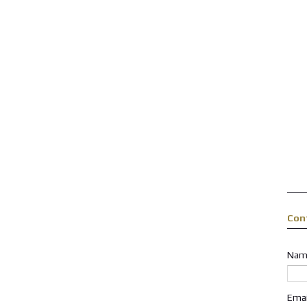
Con
Nam
Ema