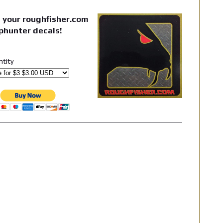
 your roughfisher.com
phunter decals!
ntity