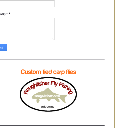
sage
*