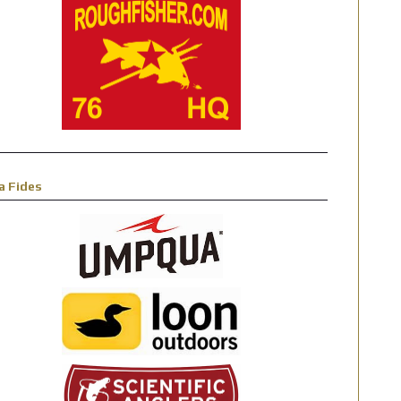
a Fides