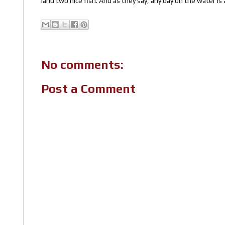
land two nice fish. And as they say, any day on the water is 
No comments:
Post a Comment