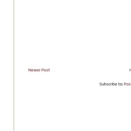
Newer Post
Subscribe to:
Pos