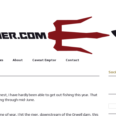
es
About
Caveat Emptor
Contact
Soc
nest, I have hardly been able to get out fishing this year. That
ting through mid-June.
time of year, I hit the river, downstream of the Orwell dam, this