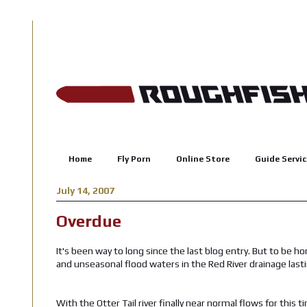
Home
Fly Porn
Online Store
Guide Servic
July 14, 2007
Overdue
It's been way to long since the last blog entry. But to be ho
and unseasonal flood waters in the Red River drainage las
With the Otter Tail river finally near normal flows for this 