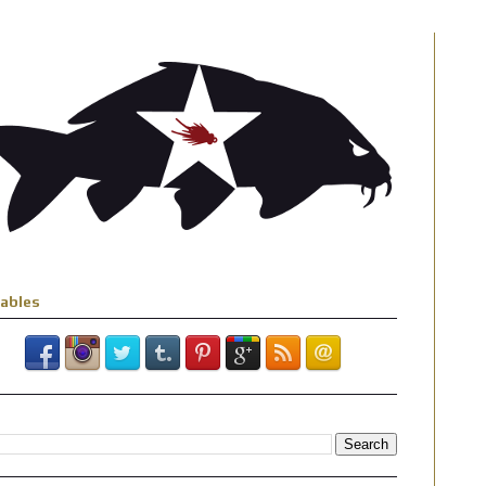
iables