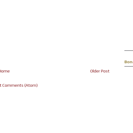
Bon
Home
Older Post
t Comments (Atom)