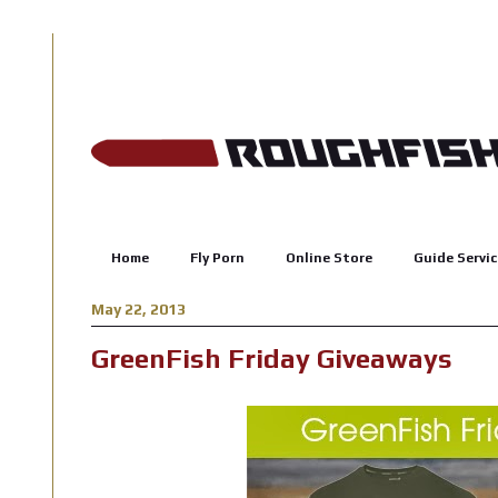
Home
Fly Porn
Online Store
Guide Servic
May 22, 2013
GreenFish Friday Giveaways