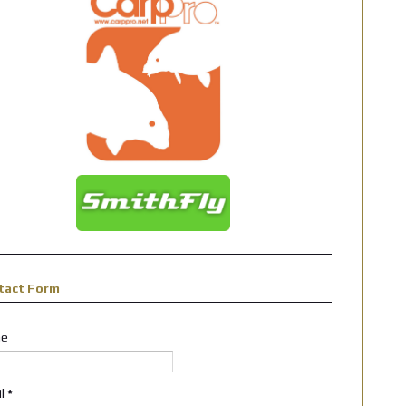
tact Form
e
il
*