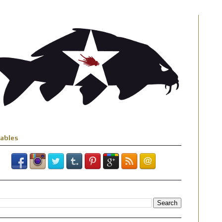
iables