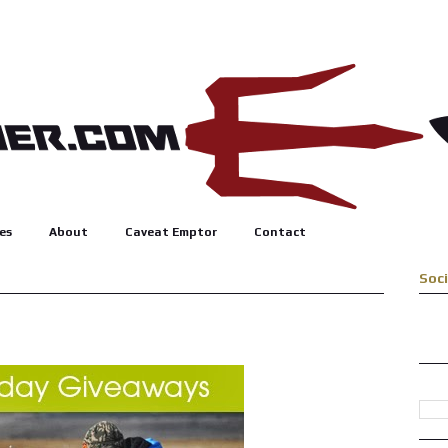
es
About
Caveat Emptor
Contact
Soc