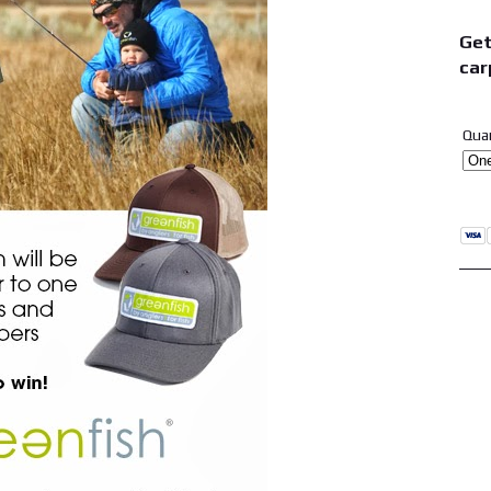
Get
car
Qua