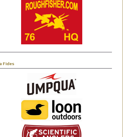
a Fides