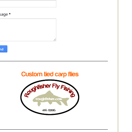
sage
*