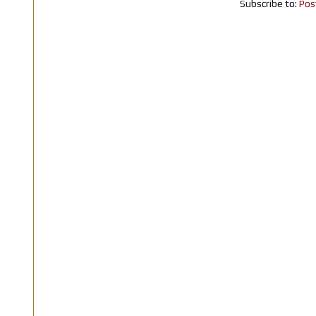
Subscribe to:
Pos