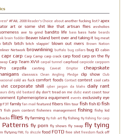
ics
apex
#FAIL
another fucking list?
ress"
2008 Reader's Choice
about
ator
art or some shit like that
artisan flies
assholios
someness
bandito life
axe to grind
bass hate
bass
beards
Beaver Island
bent over and taking it
big meat
ik brain fodder
h bitch bitch
blown out rivers
bitch slappin'
Brown Nation
brownlining
bug ID
nliner Network
cabin
buffalo
bug collars
capr
carp
carp food
carp on the fly
Carp Camp
carp crack
Carp Team XVVI
carpfood
 swap
carpal tunnel
carpicide
carpporn
cheapskate
Pro
carpzilla
casting
Caveat Emptor
nanigans
clip show
classsics
Clean Angling Pledge
Club
comfort foods
contest
cold as fuck
cool cats
nacional
Contact
corporate shill
daily rant
 shit
cyber jargon
da blahs
diy
don't tread on me
east coast tour
aurs
dirty old bastard
dubz
ironment
Ephemeroptera
equipment
exclusivity
eye
events
fish
fish
y
family
fibers
fish ID
F3T
featured
film tour
fan mail
n
fishing
fish porn contest
fisheries management
fishy kid
flies
fly farming
hbacks
fly fishing
fly fish art
fly fishing for carp
y Patterns
fly tying
fly porn
fly shows
fly swap
FOTD
food
rn
flytying
free shit
fuck off
FML
fo shizzle
freedom