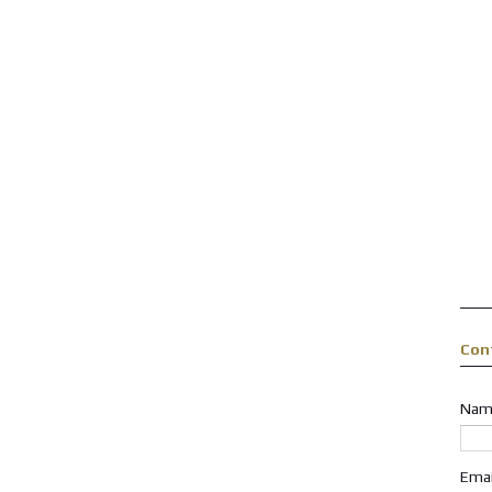
Con
Nam
Ema