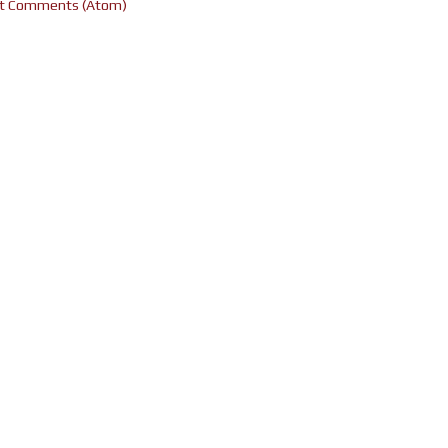
t Comments (Atom)