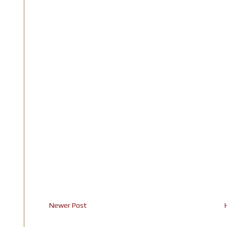
Newer Post