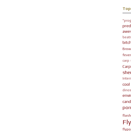
Top
"prog
pred
awe
beatn
bitc
Brow
fever
carp
Carp
she
Inter
cool
dinos
env
cand
por
flas
Fl
flypo