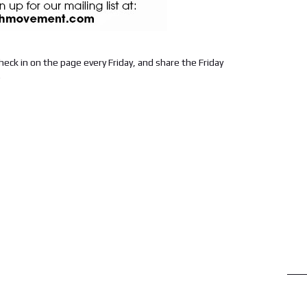
check in on the page every Friday, and share the Friday
.