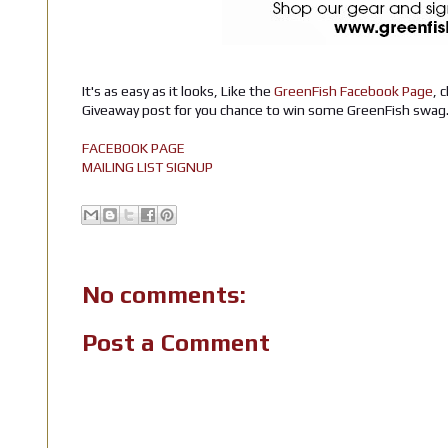
It's as easy as it looks, Like the
GreenFish Facebook Page
, 
Giveaway post for you chance to win some GreenFish swag
FACEBOOK PAGE
MAILING LIST SIGNUP
No comments:
Post a Comment