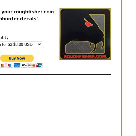
 your roughfisher.com
phunter decals!
ntity