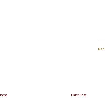
Bon
Home
Older Post