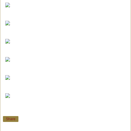
Share