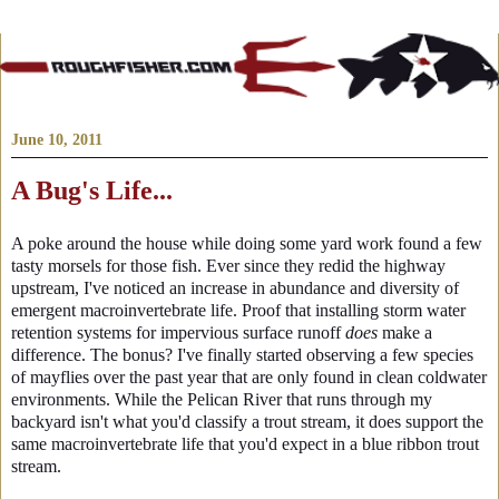
June 10, 2011
A Bug's Life...
A poke around the house while doing some yard work found a few
tasty morsels for those fish. Ever since they redid the highway
upstream, I've noticed an increase in abundance and diversity of
emergent macroinvertebrate life. Proof that installing storm water
retention systems for impervious surface runoff
does
make a
difference. The bonus? I've finally started observing a few species
of mayflies over the past year that are only found in clean coldwater
environments. While the Pelican River that runs through my
backyard isn't what you'd classify a trout stream, it does support the
same macroinvertebrate life that you'd expect in a blue ribbon trout
stream.